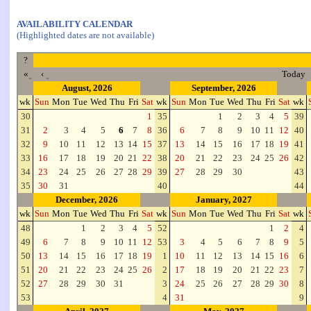
AVAILABILITY CALENDAR
(Highlighted dates are not available)
?
«
‹
Today
August, 2026
September, 2026
wk
Sun
Mon
Tue
Wed
Thu
Fri
Sat
wk
Sun
Mon
Tue
Wed
Thu
Fri
Sat
wk
30
1
35
1
2
3
4
5
39
31
2
3
4
5
6
7
8
36
6
7
8
9
10
11
12
40
32
9
10
11
12
13
14
15
37
13
14
15
16
17
18
19
41
33
16
17
18
19
20
21
22
38
20
21
22
23
24
25
26
42
34
23
24
25
26
27
28
29
39
27
28
29
30
43
35
30
31
40
44
December, 2026
January, 2027
wk
Sun
Mon
Tue
Wed
Thu
Fri
Sat
wk
Sun
Mon
Tue
Wed
Thu
Fri
Sat
wk
48
1
2
3
4
5
52
1
2
4
49
6
7
8
9
10
11
12
53
3
4
5
6
7
8
9
5
50
13
14
15
16
17
18
19
1
10
11
12
13
14
15
16
6
51
20
21
22
23
24
25
26
2
17
18
19
20
21
22
23
7
52
27
28
29
30
31
3
24
25
26
27
28
29
30
8
53
4
31
9