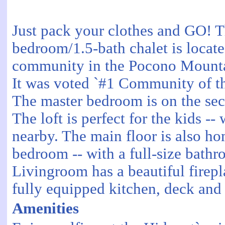
Just pack your clothes and GO! Th
bedroom/1.5-bath chalet is locate
community in the Pocono Mounta
It was voted `#1 Community of th
The master bedroom is on the seco
The loft is perfect for the kids --
nearby. The main floor is also ho
bedroom -- with a full-size bath
Livingroom has a beautiful firepl
fully equipped kitchen, deck and
Amenities