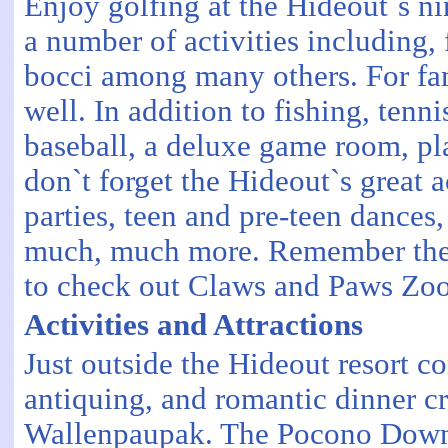
Enjoy golfing at the Hideout`s ni
a number of activities including, 
bocci among many others. For famil
well. In addition to fishing, tenni
baseball, a deluxe game room, pl
don`t forget the Hideout`s great 
parties, teen and pre-teen dance
much, much more. Remember these 
to check out Claws and Paws Zoo. 
Activities and Attractions
Just outside the Hideout resort c
antiquing, and romantic dinner cr
Wallenpaupak. The Pocono Downs 