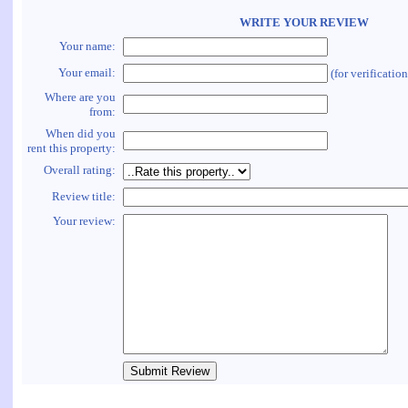
WRITE YOUR REVIEW
Your name:
Your email:
(for verificatio
Where are you
from:
When did you
rent this property:
Overall rating:
Review title:
Your review: