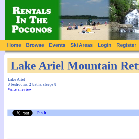
Home
Browse
Events
Ski Areas
Login
Register
Lake Ariel Mountain Ret
Lake Ariel
3
bedrooms,
2
baths, sleeps
8
Write a review
Pin It