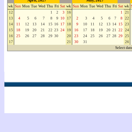
April, 2027
May, 2027
wk
Sun
Mon
Tue
Wed
Thu
Fri
Sat
wk
Sun
Mon
Tue
Wed
Thu
Fri
Sat
wk
12
1
2
3
16
1
21
13
4
5
6
7
8
9
10
17
2
3
4
5
6
7
8
22
14
11
12
13
14
15
16
17
18
9
10
11
12
13
14
15
23
15
18
19
20
21
22
23
24
19
16
17
18
19
20
21
22
24
16
25
26
27
28
29
30
20
23
24
25
26
27
28
29
25
17
21
30
31
26
Select dat