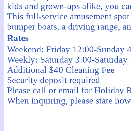
kids and grown-ups alike, you can
This full-service amusement spot 
bumper boats, a driving range, an
Rates
Weekend: Friday 12:00-Sunday 
Weekly: Saturday 3:00-Saturday
Additional $40 Cleaning Fee
Security deposit required
Please call or email for Holiday 
When inquiring, please state how