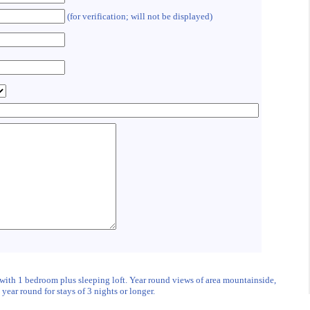
(for verification; will not be displayed)
 with 1 bedroom plus sleeping loft. Year round views of area mountainside,
ear round for stays of 3 nights or longer.