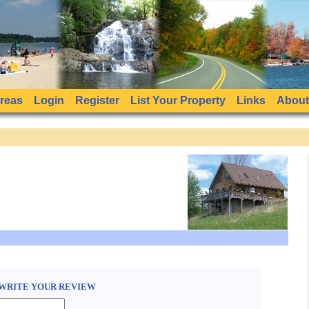
Areas
Login
Register
List Your Property
Links
About
WRITE YOUR REVIEW