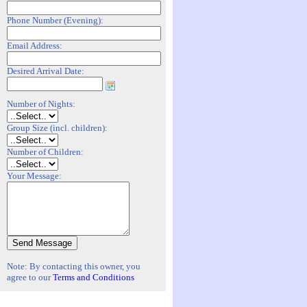
Phone Number (Evening):
Email Address:
Desired Arrival Date:
Number of Nights:
Group Size (incl. children):
Number of Children:
Your Message:
Note: By contacting this owner, you
agree to our
Terms and Conditions