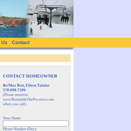
 Us
Contact
CONTACT HOMEOWNER
Re/Max Best, Eileen Talalas
570-698-7299
(Please mention
www.RentalsInThePoconos.com
when you call)
Your Name:
Phone Number (Day):