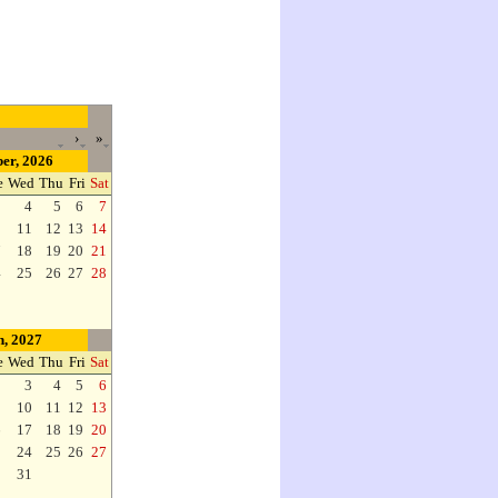
›
»
er, 2026
e
Wed
Thu
Fri
Sat
3
4
5
6
7
0
11
12
13
14
7
18
19
20
21
4
25
26
27
28
, 2027
e
Wed
Thu
Fri
Sat
2
3
4
5
6
9
10
11
12
13
6
17
18
19
20
3
24
25
26
27
0
31