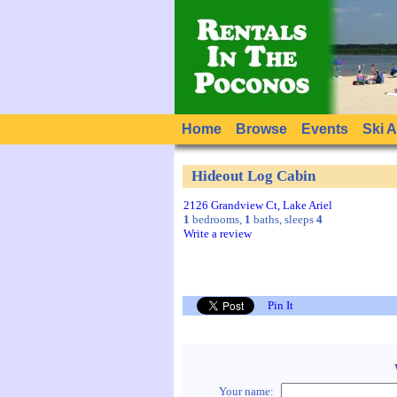
Home
Browse
Events
Ski 
Hideout Log Cabin
2126 Grandview Ct, Lake Ariel
1
bedrooms,
1
baths, sleeps
4
Write a review
Pin It
Your name: