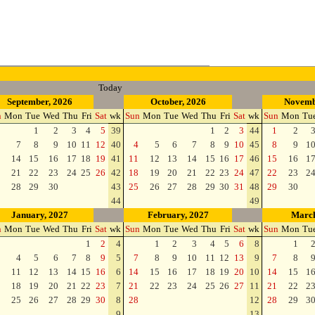
Today
September, 2026
October, 2026
Novemb
n
Mon
Tue
Wed
Thu
Fri
Sat
wk
Sun
Mon
Tue
Wed
Thu
Fri
Sat
wk
Sun
Mon
Tu
1
2
3
4
5
39
1
2
3
44
1
2
7
8
9
10
11
12
40
4
5
6
7
8
9
10
45
8
9
1
14
15
16
17
18
19
41
11
12
13
14
15
16
17
46
15
16
1
21
22
23
24
25
26
42
18
19
20
21
22
23
24
47
22
23
2
28
29
30
43
25
26
27
28
29
30
31
48
29
30
44
49
January, 2027
February, 2027
March
n
Mon
Tue
Wed
Thu
Fri
Sat
wk
Sun
Mon
Tue
Wed
Thu
Fri
Sat
wk
Sun
Mon
Tu
1
2
4
1
2
3
4
5
6
8
1
4
5
6
7
8
9
5
7
8
9
10
11
12
13
9
7
8
11
12
13
14
15
16
6
14
15
16
17
18
19
20
10
14
15
1
18
19
20
21
22
23
7
21
22
23
24
25
26
27
11
21
22
2
25
26
27
28
29
30
8
28
12
28
29
3
9
13