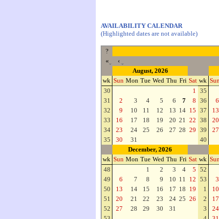
AVAILABILITY CALENDAR
(Highlighted dates are not available)
?
«
‹
August, 2026
wk
Sun
Mon
Tue
Wed
Thu
Fri
Sat
wk
Su
30
1
35
31
2
3
4
5
6
7
8
36
6
32
9
10
11
12
13
14
15
37
13
33
16
17
18
19
20
21
22
38
20
34
23
24
25
26
27
28
29
39
27
35
30
31
40
December, 2026
wk
Sun
Mon
Tue
Wed
Thu
Fri
Sat
wk
Su
48
1
2
3
4
5
52
49
6
7
8
9
10
11
12
53
3
50
13
14
15
16
17
18
19
1
10
51
20
21
22
23
24
25
26
2
17
52
27
28
29
30
31
3
24
53
4
31