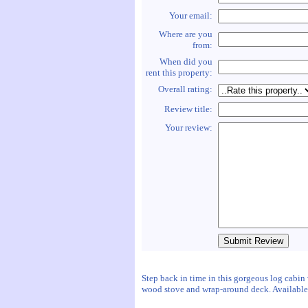
Your email:
Where are you
from:
When did you
rent this property:
Overall rating:
Review title:
Your review:
Step back in time in this gorgeous log cabin
wood stove and wrap-around deck. Available y