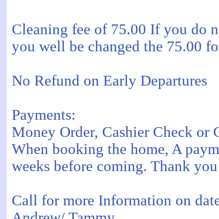
Cleaning fee of 75.00 If you do 
you well be changed the 75.00 for
No Refund on Early Departures
Payments:
Money Order, Cashier Check or C
When booking the home, A payment 
weeks before coming. Thank you
Call for more Information on da
Andrew/ Tammy