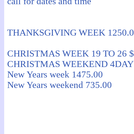
call for dates and time
THANKSGIVING WEEK 1250.0
CHRISTMAS WEEK 19 TO 26 $
CHRISTMAS WEEKEND 4DAYS 2
New Years week 1475.00
New Years weekend 735.00