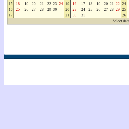
15
18
19
20
21
22
23
24
19
16
17
18
19
20
21
22
24
16
25
26
27
28
29
30
20
23
24
25
26
27
28
29
25
17
21
30
31
26
Select dat