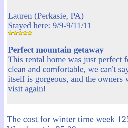
Lauren (Perkasie, PA)
Stayed here: 9/9-9/11/11
Perfect mountain getaway
This rental home was just perfect 
clean and comfortable, we can't sa
itself is gorgeous, and the owners 
visit again!
The cost for winter time week 12