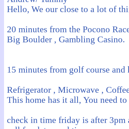
Hello, We our close to a lot of thi
20 minutes from the Pocono Race
Big Boulder , Gambling Casino.
15 minutes from golf course and 
Refrigerator , Microwave , Coffe
This home has it all, You need to
check in time friday is after 3p