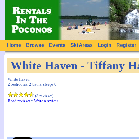
Home
Browse
Events
Ski Areas
Login
Register
White Haven - Tiffany H
White Haven
2
bedrooms,
2
baths, sleeps
6
(3 reviews)
Read reviews
*
Write a review