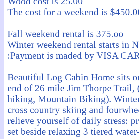
Wood cost is 25.00
The cost for a weekend is $450.0
Fall weekend rental is 375.oo
Winter weekend rental starts in N
:Payment is maded by VISA 
Beautiful Log Cabin Home sits on
end of 26 mile Jim Thorpe Trail, 
hiking, Mountain Biking). Winter 
cross country skiing and fourwh
relieve yourself of daily stress: 
set beside relaxing 3 tiered water