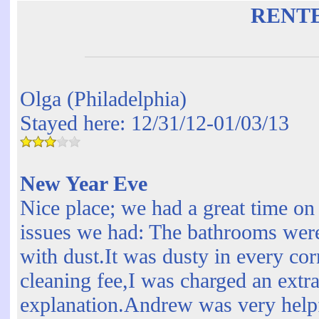
RENT
Olga (Philadelphia)
Stayed here: 12/31/12-01/03/13
New Year Eve
Nice place; we had a great time o
issues we had: The bathrooms were 
with dust.It was dusty in every cor
cleaning fee,I was charged an extr
explanation.Andrew was very help