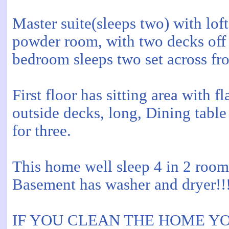
Master suite(sleeps two) with l
powder room, with two decks off b
bedroom sleeps two set across fro
First floor has sitting area with 
outside decks, long, Dining table 
for three.
This home well sleep 4 in 2 roo
Basement has washer and dryer!!!
IF YOU CLEAN THE HOME Y