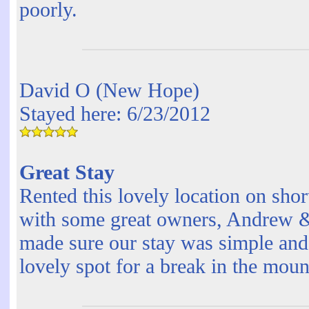
poorly.
David O (New Hope)
Stayed here: 6/23/2012
Great Stay
Rented this lovely location on shor
with some great owners, Andrew 
made sure our stay was simple and e
lovely spot for a break in the mou