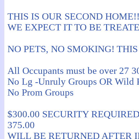
THIS IS OUR SECOND HOME!!
WE EXPECT IT TO BE TREATE
NO PETS, NO SMOKING! THIS
All Occupants must be over 27 3
No Lg -Unruly Groups OR Wild P
No Prom Groups
$300.00 SECURITY REQUIRED is 
375.00
WILL BE RETURNED AFTER 