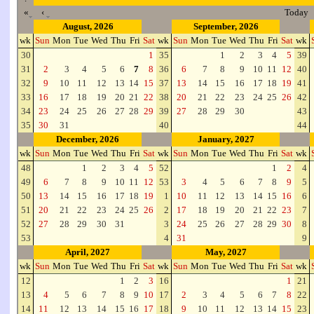
«
‹
Today
August, 2026
September, 2026
wk
Sun
Mon
Tue
Wed
Thu
Fri
Sat
wk
Sun
Mon
Tue
Wed
Thu
Fri
Sat
wk
30
1
35
1
2
3
4
5
39
31
2
3
4
5
6
7
8
36
6
7
8
9
10
11
12
40
32
9
10
11
12
13
14
15
37
13
14
15
16
17
18
19
41
33
16
17
18
19
20
21
22
38
20
21
22
23
24
25
26
42
34
23
24
25
26
27
28
29
39
27
28
29
30
43
35
30
31
40
44
December, 2026
January, 2027
wk
Sun
Mon
Tue
Wed
Thu
Fri
Sat
wk
Sun
Mon
Tue
Wed
Thu
Fri
Sat
wk
48
1
2
3
4
5
52
1
2
4
49
6
7
8
9
10
11
12
53
3
4
5
6
7
8
9
5
50
13
14
15
16
17
18
19
1
10
11
12
13
14
15
16
6
51
20
21
22
23
24
25
26
2
17
18
19
20
21
22
23
7
52
27
28
29
30
31
3
24
25
26
27
28
29
30
8
53
4
31
9
April, 2027
May, 2027
wk
Sun
Mon
Tue
Wed
Thu
Fri
Sat
wk
Sun
Mon
Tue
Wed
Thu
Fri
Sat
wk
12
1
2
3
16
1
21
13
4
5
6
7
8
9
10
17
2
3
4
5
6
7
8
22
14
11
12
13
14
15
16
17
18
9
10
11
12
13
14
15
23