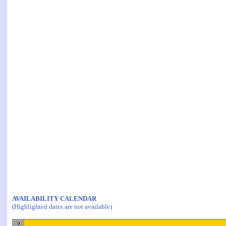
AVAILABILITY CALENDAR
(Highlighted dates are not available)
?