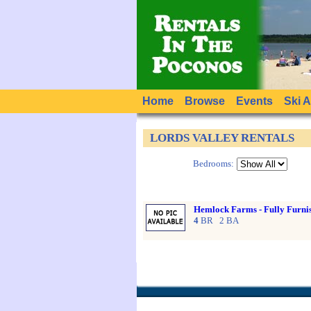
Home
Browse
Events
Ski 
LORDS VALLEY RENTALS
Bedrooms:
Hemlock Farms - Fully Furn
4
BR 2 BA