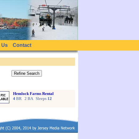
 Us
Contact
Hemlock Farms Rental
4
BR 2 BA Sleeps
12