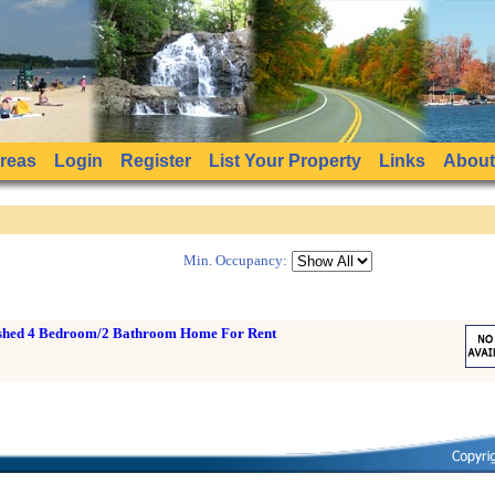
Areas
Login
Register
List Your Property
Links
About
Min. Occupancy:
ished 4 Bedroom/2 Bathroom Home For Rent