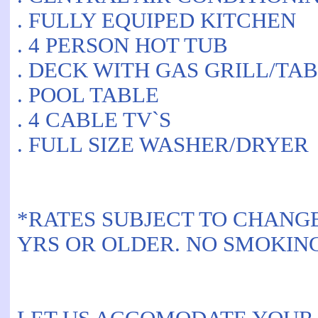
. FULLY EQUIPED KITCHEN
. 4 PERSON HOT TUB
. DECK WITH GAS GRILL/TA
. POOL TABLE
. 4 CABLE TV`S
. FULL SIZE WASHER/DRYER
*RATES SUBJECT TO CHANG
YRS OR OLDER. NO SMOKIN