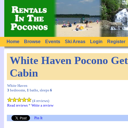
Home
Browse
Events
Ski Areas
Login
Register
White Haven Pocono Get
Cabin
White Haven
3
bedrooms,
1
baths, sleeps
6
(4 reviews)
Read reviews
*
Write a review
Pin It