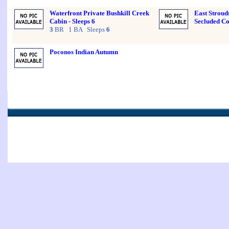
Waterfront Private Bushkill Creek
East Stroud
Cabin - Sleeps 6
Secluded Co
3
BR 1 BA Sleeps
6
Poconos Indian Autumn