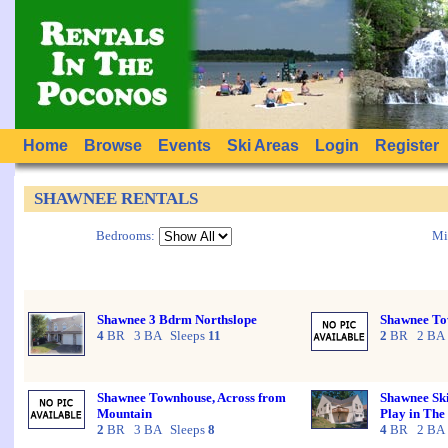
Home
Browse
Events
Ski Areas
Login
Register
SHAWNEE RENTALS
Bedrooms:
Mi
Shawnee 3 Bdrm Northslope
Shawnee To
4
BR 3 BA Sleeps
11
2
BR 2 BA 
Shawnee Townhouse, Across from
Shawnee Ski
Mountain
Play in Th
2
BR 3 BA Sleeps
8
4
BR 2 BA 