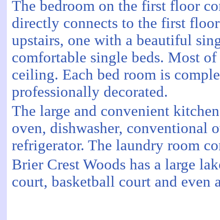
The bedroom on the first floor co
directly connects to the first fl
upstairs, one with a beautiful si
comfortable single beds. Most of
ceiling. Each bed room is comple
professionally decorated.
The large and convenient kitchen
oven, dishwasher, conventional o
refrigerator. The laundry room c
Brier Crest Woods has a large la
court, basketball court and even 