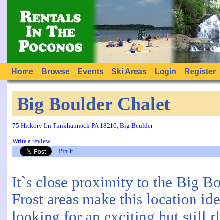
Home
Browse
Events
Ski Areas
Login
Register
Big Boulder Chalet
75 Hickory Ln Tunkhannock PA 18210, Big Boulder
Write a review
Pin It
It`s close proximity to the Big B
Frost areas make this location id
looking for an exciting but still 