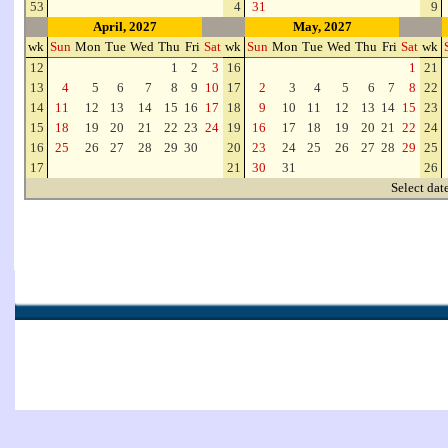
53
4
31
9
April, 2027
May, 2027
wk
Sun
Mon
Tue
Wed
Thu
Fri
Sat
wk
Sun
Mon
Tue
Wed
Thu
Fri
Sat
wk
12
1
2
3
16
1
21
13
4
5
6
7
8
9
10
17
2
3
4
5
6
7
8
22
14
11
12
13
14
15
16
17
18
9
10
11
12
13
14
15
23
15
18
19
20
21
22
23
24
19
16
17
18
19
20
21
22
24
16
25
26
27
28
29
30
20
23
24
25
26
27
28
29
25
17
21
30
31
26
Select dat