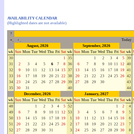
AVAILABILITY CALENDAR
(Highlighted dates are not available)
?
«
‹
Today
August, 2026
September, 2026
wk
Sun
Mon
Tue
Wed
Thu
Fri
Sat
wk
Sun
Mon
Tue
Wed
Thu
Fri
Sat
wk
30
1
35
1
2
3
4
5
39
31
2
3
4
5
6
7
8
36
6
7
8
9
10
11
12
40
32
9
10
11
12
13
14
15
37
13
14
15
16
17
18
19
41
33
16
17
18
19
20
21
22
38
20
21
22
23
24
25
26
42
34
23
24
25
26
27
28
29
39
27
28
29
30
43
35
30
31
40
44
December, 2026
January, 2027
wk
Sun
Mon
Tue
Wed
Thu
Fri
Sat
wk
Sun
Mon
Tue
Wed
Thu
Fri
Sat
wk
48
1
2
3
4
5
52
1
2
4
49
6
7
8
9
10
11
12
53
3
4
5
6
7
8
9
5
50
13
14
15
16
17
18
19
1
10
11
12
13
14
15
16
6
51
20
21
22
23
24
25
26
2
17
18
19
20
21
22
23
7
52
27
28
29
30
31
3
24
25
26
27
28
29
30
8