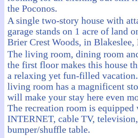
the Poconos.
A single two-story house with at
garage stands on 1 acre of land on
Brier Crest Woods, in Blakeslee, 
The living room, dining room a
the first floor makes this house th
a relaxing yet fun-filled vacation
living room has a magnificent sto
will make your stay here even mo
The recreation room is equippe
INTERNET, cable TV, television
bumper/shuffle table.