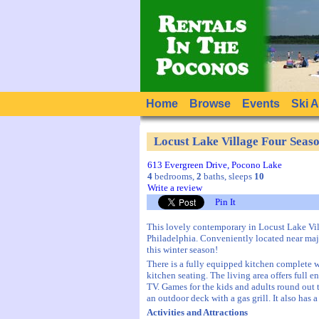
Home
Browse
Events
Ski 
Locust Lake Village Four Sea
613 Evergreen Drive, Pocono Lake
4
bedrooms,
2
baths, sleeps
10
Write a review
Pin It
This lovely contemporary in Locust Lake Vil
Philadelphia. Conveniently located near maj
this winter season!
There is a fully equipped kitchen complete 
kitchen seating. The living area offers ful
TV. Games for the kids and adults round out t
an outdoor deck with a gas grill. It also has
Activities and Attractions