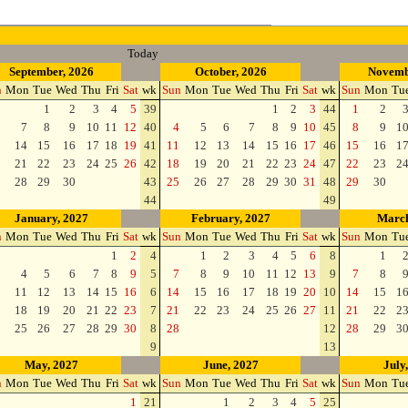
Today
September, 2026
October, 2026
Novemb
n
Mon
Tue
Wed
Thu
Fri
Sat
wk
Sun
Mon
Tue
Wed
Thu
Fri
Sat
wk
Sun
Mon
Tu
1
2
3
4
5
39
1
2
3
44
1
2
7
8
9
10
11
12
40
4
5
6
7
8
9
10
45
8
9
1
14
15
16
17
18
19
41
11
12
13
14
15
16
17
46
15
16
1
21
22
23
24
25
26
42
18
19
20
21
22
23
24
47
22
23
2
28
29
30
43
25
26
27
28
29
30
31
48
29
30
44
49
January, 2027
February, 2027
March
n
Mon
Tue
Wed
Thu
Fri
Sat
wk
Sun
Mon
Tue
Wed
Thu
Fri
Sat
wk
Sun
Mon
Tu
1
2
4
1
2
3
4
5
6
8
1
4
5
6
7
8
9
5
7
8
9
10
11
12
13
9
7
8
11
12
13
14
15
16
6
14
15
16
17
18
19
20
10
14
15
1
18
19
20
21
22
23
7
21
22
23
24
25
26
27
11
21
22
2
25
26
27
28
29
30
8
28
12
28
29
3
9
13
May, 2027
June, 2027
July
n
Mon
Tue
Wed
Thu
Fri
Sat
wk
Sun
Mon
Tue
Wed
Thu
Fri
Sat
wk
Sun
Mon
Tu
1
21
1
2
3
4
5
25