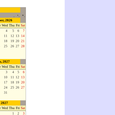
›
»
er, 2026
e
Wed
Thu
Fri
Sat
3
4
5
6
7
0
11
12
13
14
7
18
19
20
21
4
25
26
27
28
, 2027
e
Wed
Thu
Fri
Sat
2
3
4
5
6
9
10
11
12
13
6
17
18
19
20
3
24
25
26
27
0
31
, 2027
e
Wed
Thu
Fri
Sat
1
2
3