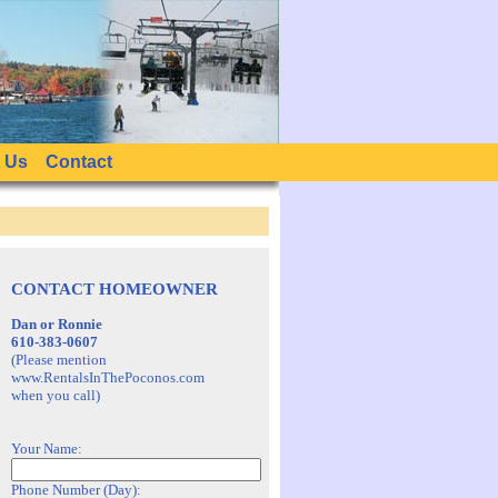
 Us
Contact
CONTACT HOMEOWNER
Dan or Ronnie
610-383-0607
(Please mention
www.RentalsInThePoconos.com
when you call)
Your Name:
Phone Number (Day):