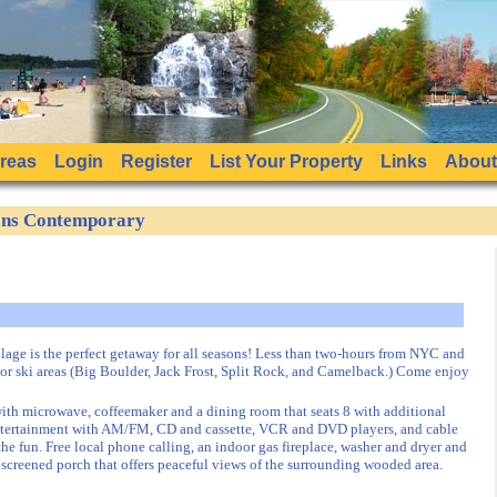
Areas
Login
Register
List Your Property
Links
About
sons Contemporary
lage is the perfect getaway for all seasons! Less than two-hours from NYC and
or ski areas (Big Boulder, Jack Frost, Split Rock, and Camelback.) Come enjoy
with microwave, coffeemaker and a dining room that seats 8 with additional
l entertainment with AM/FM, CD and cassette, VCR and DVD players, and cable
he fun. Free local phone calling, an indoor gas fireplace, washer and dryer and
 a screened porch that offers peaceful views of the surrounding wooded area.