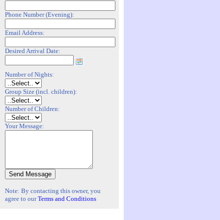
Phone Number (Evening):
Email Address:
Desired Arrival Date:
Number of Nights:
Group Size (incl. children):
Number of Children:
Your Message:
Note: By contacting this owner, you
agree to our
Terms and Conditions