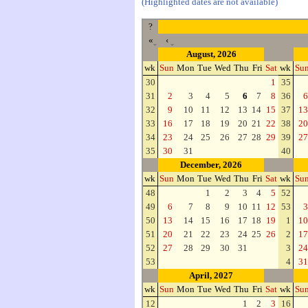
(Highlighted dates are not available)
?
«
‹
August, 2026
wk
Sun
Mon
Tue
Wed
Thu
Fri
Sat
wk
Su
30
1
35
31
2
3
4
5
6
7
8
36
6
32
9
10
11
12
13
14
15
37
13
33
16
17
18
19
20
21
22
38
20
34
23
24
25
26
27
28
29
39
27
35
30
31
40
December, 2026
wk
Sun
Mon
Tue
Wed
Thu
Fri
Sat
wk
Su
48
1
2
3
4
5
52
49
6
7
8
9
10
11
12
53
3
50
13
14
15
16
17
18
19
1
10
51
20
21
22
23
24
25
26
2
17
52
27
28
29
30
31
3
24
53
4
31
April, 2027
wk
Sun
Mon
Tue
Wed
Thu
Fri
Sat
wk
Su
12
1
2
3
16