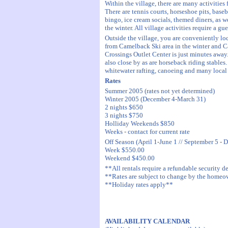
Within the village, there are many activities 
There are tennis courts, horseshoe pits, baseb
bingo, ice cream socials, themed diners, as we
the winter. All village activities require a gu
Outside the village, you are conveniently l
from Camelback Ski area in the winter and 
Crossings Outlet Center is just minutes away.
also close by as are horseback riding stables
whitewater rafting, canoeing and many local 
Rates
Summer 2005 (rates not yet determined)
Winter 2005 (December 4-March 31)
2 nights $650
3 nights $750
Holliday Weekends $850
Weeks - contact for current rate
Off Season (April 1-June 1 // September 5 - 
Week $550.00
Weekend $450.00
**All rentals require a refundable security d
**Rates are subject to change by the home
**Holiday rates apply**
AVAILABILITY CALENDAR