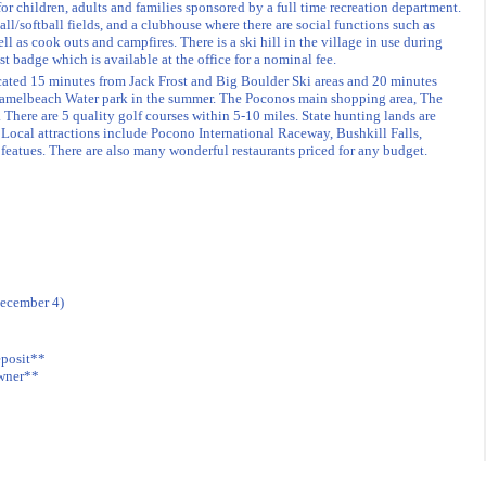
for children, adults and families sponsored by a full time recreation department.
all/softball fields, and a clubhouse where there are social functions such as
ll as cook outs and campfires. There is a ski hill in the village in use during
est badge which is available at the office for a nominal fee.
ocated 15 minutes from Jack Frost and Big Boulder Ski areas and 20 minutes
Camelbeach Water park in the summer. The Poconos main shopping area, The
 There are 5 quality golf courses within 5-10 miles. State hunting lands are
. Local attractions include Pocono International Raceway, Bushkill Falls,
featues. There are also many wonderful restaurants priced for any budget.
December 4)
eposit**
owner**