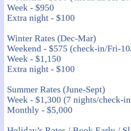
Week - $950
Extra night - $100
Winter Rates (Dec-Mar)
Weekend - $575 (check-in/Fri-1
Week - $1,150
Extra night - $100
Summer Rates (June-Sept)
Week - $1,300 (7 nights/check-i
Monthly - $5,000
Holiday’s Rates / Book Early / Sl