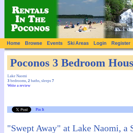
Home
Browse
Events
Ski Areas
Login
Register
Poconos 3 Bedroom Hous
Lake Naomi
3
bedrooms,
2
baths, sleeps
7
Write a review
Pin It
"Swept Away" at Lake Naomi, a S