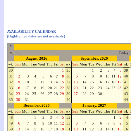
AVAILABILITY CALENDAR
(Highlighted dates are not available)
?
«
‹
Today
August, 2026
September, 2026
wk
Sun
Mon
Tue
Wed
Thu
Fri
Sat
wk
Sun
Mon
Tue
Wed
Thu
Fri
Sat
wk
30
1
35
1
2
3
4
5
39
31
2
3
4
5
6
7
8
36
6
7
8
9
10
11
12
40
32
9
10
11
12
13
14
15
37
13
14
15
16
17
18
19
41
33
16
17
18
19
20
21
22
38
20
21
22
23
24
25
26
42
34
23
24
25
26
27
28
29
39
27
28
29
30
43
35
30
31
40
44
December, 2026
January, 2027
wk
Sun
Mon
Tue
Wed
Thu
Fri
Sat
wk
Sun
Mon
Tue
Wed
Thu
Fri
Sat
wk
48
1
2
3
4
5
52
1
2
4
49
6
7
8
9
10
11
12
53
3
4
5
6
7
8
9
5
50
13
14
15
16
17
18
19
1
10
11
12
13
14
15
16
6