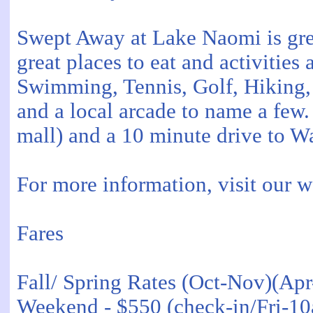
Swept Away at Lake Naomi is grea
great places to eat and activities 
Swimming, Tennis, Golf, Hiking, 
and a local arcade to name a few.
mall) and a 10 minute drive to W
For more information, visit our
Fares
Fall/ Spring Rates (Oct-Nov)(Ap
Weekend - $550 (check-in/Fri-1