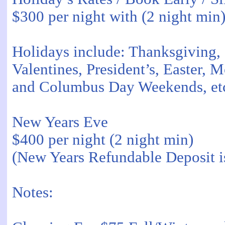
$300 per night with (2 night min
Holidays include: Thanksgiving,
Valentines, President’s, Easter,
and Columbus Day Weekends, et
New Years Eve
$400 per night (2 night min)
(New Years Refundable Deposit i
Notes: