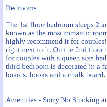
Bedrooms
The 1st floor bedroom sleeps 2 and
known as the most romantic room 
highly recommend it for couples!
right next to it. On the 2nd flo
for couples with a queen size bed,
third bedroom is decorated in a f
boards, books and a chalk board.
Amenities - Sorry No Smoking an