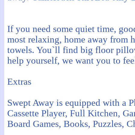
If you need some quiet time, go
most relaxing, home away from h
towels. You`ll find big floor pil
help yourself, we want you to fe
Extras
Swept Away is equipped with a 
Cassette Player, Full Kitchen, G
Board Games, Books, Puzzles, Ch