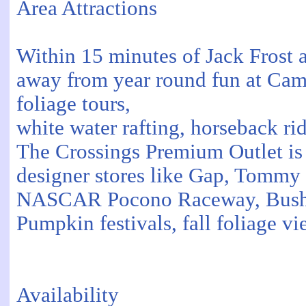
Area Attractions
Within 15 minutes of Jack Frost 
away from year round fun at Came
foliage tours,
white water rafting, horseback ri
The Crossings Premium Outlet is 
designer stores like Gap, Tommy 
NASCAR Pocono Raceway, Bushkill
Pumpkin festivals, fall foliage vi
Availability