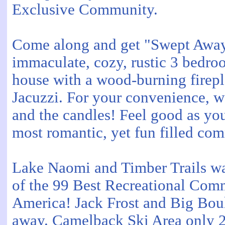
Exclusive Community.
Come along and get "Swept Away"
immaculate, cozy, rustic 3 bedr
house with a wood-burning firepl
Jacuzzi. For your convenience, 
and the candles! Feel good as you
most romantic, yet fun filled co
Lake Naomi and Timber Trails wa
of the 99 Best Recreational Comm
America! Jack Frost and Big Bou
away. Camelback Ski Area only 2