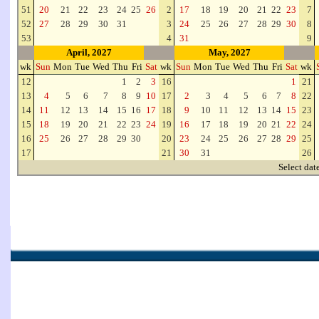
51
20
21
22
23
24
25
26
2
17
18
19
20
21
22
23
7
52
27
28
29
30
31
3
24
25
26
27
28
29
30
8
53
4
31
9
April, 2027
May, 2027
wk
Sun
Mon
Tue
Wed
Thu
Fri
Sat
wk
Sun
Mon
Tue
Wed
Thu
Fri
Sat
wk
12
1
2
3
16
1
21
13
4
5
6
7
8
9
10
17
2
3
4
5
6
7
8
22
14
11
12
13
14
15
16
17
18
9
10
11
12
13
14
15
23
15
18
19
20
21
22
23
24
19
16
17
18
19
20
21
22
24
16
25
26
27
28
29
30
20
23
24
25
26
27
28
29
25
17
21
30
31
26
Select dat