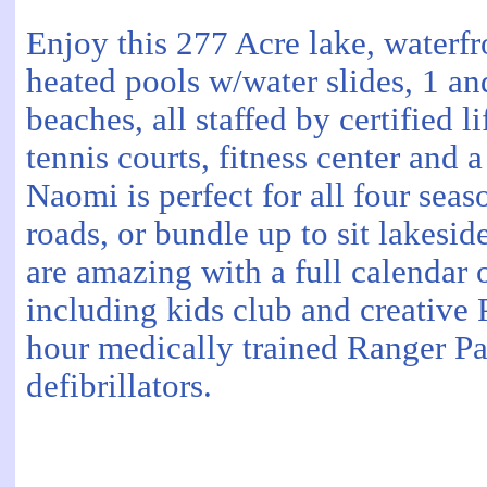
Enjoy this 277 Acre lake, waterfro
heated pools w/water slides, 1 an
beaches, all staffed by certified
tennis courts, fitness center and 
Naomi is perfect for all four seas
roads, or bundle up to sit lakesi
are amazing with a full calendar o
including kids club and creative
hour medically trained Ranger Pa
defibrillators.