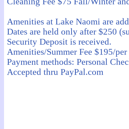
Cleaning Fee $75 Fall/Winter a
Amenities at Lake Naomi are add
Dates are held only after $250 (s
Security Deposit is received.
Amenities/Summer Fee $195/per 
Payment methods: Personal Chec
Accepted thru PayPal.com