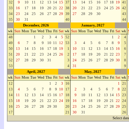
32
9
10
11
12
13
14
15
37
13
14
15
16
17
18
19
41
33
16
17
18
19
20
21
22
38
20
21
22
23
24
25
26
42
34
23
24
25
26
27
28
29
39
27
28
29
30
43
35
30
31
40
44
December, 2026
January, 2027
wk
Sun
Mon
Tue
Wed
Thu
Fri
Sat
wk
Sun
Mon
Tue
Wed
Thu
Fri
Sat
wk
48
1
2
3
4
5
52
1
2
4
49
6
7
8
9
10
11
12
53
3
4
5
6
7
8
9
5
50
13
14
15
16
17
18
19
1
10
11
12
13
14
15
16
6
51
20
21
22
23
24
25
26
2
17
18
19
20
21
22
23
7
52
27
28
29
30
31
3
24
25
26
27
28
29
30
8
53
4
31
9
April, 2027
May, 2027
wk
Sun
Mon
Tue
Wed
Thu
Fri
Sat
wk
Sun
Mon
Tue
Wed
Thu
Fri
Sat
wk
12
1
2
3
16
1
21
13
4
5
6
7
8
9
10
17
2
3
4
5
6
7
8
22
14
11
12
13
14
15
16
17
18
9
10
11
12
13
14
15
23
15
18
19
20
21
22
23
24
19
16
17
18
19
20
21
22
24
16
25
26
27
28
29
30
20
23
24
25
26
27
28
29
25
17
21
30
31
26
Select dat