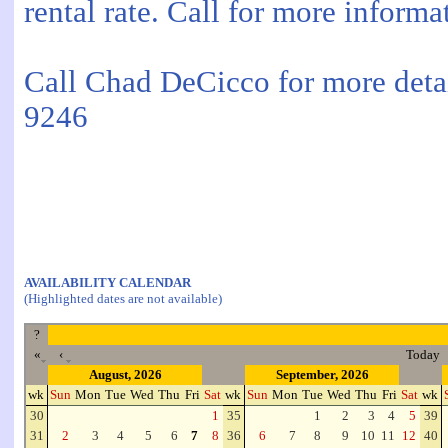
rental rate. Call for more informa
Call Chad DeCicco for more detai
9246
AVAILABILITY CALENDAR
(Highlighted dates are not available)
?
«
‹
Today
August, 2026
September, 2026
wk
Sun
Mon
Tue
Wed
Thu
Fri
Sat
wk
Sun
Mon
Tue
Wed
Thu
Fri
Sat
wk
30
1
35
1
2
3
4
5
39
31
2
3
4
5
6
7
8
36
6
7
8
9
10
11
12
40