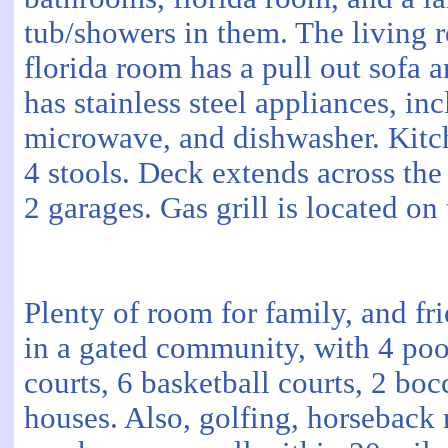
tub/showers in them. The living 
florida room has a pull out sofa 
has stainless steel appliances, inc
microwave, and dishwasher. Kitch
4 stools. Deck extends across th
2 garages. Gas grill is located on
Plenty of room for family, and fri
in a gated community, with 4 pools
courts, 6 basketball courts, 2 bo
houses. Also, golfing, horseback r