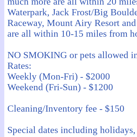
much more are all within 20 mile
Waterpark, Jack Frost/Big Boul
Raceway, Mount Airy Resort an
are all within 10-15 miles from h
NO SMOKING or pets allowed in 
Rates:
Weekly (Mon-Fri) - $2000
Weekend (Fri-Sun) - $1200
Cleaning/Inventory fee - $150
Special dates including holidays, 