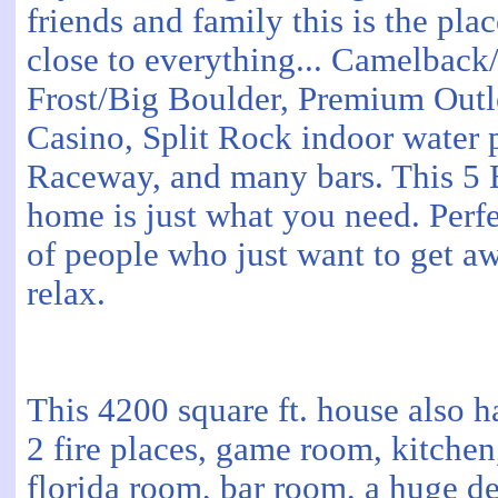
friends and family this is the pla
close to everything... Camelbac
Frost/Big Boulder, Premium Outle
Casino, Split Rock indoor water 
Raceway, and many bars. This 5 
home is just what you need. Perfe
of people who just want to get a
relax.
This 4200 square ft. house also h
2 fire places, game room, kitchen
florida room, bar room, a huge d