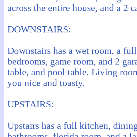
across the entire house, and a 2 c
DOWNSTAIRS:
Downstairs has a wet room, a ful
bedrooms, game room, and 2 gara
table, and pool table. Living roo
you nice and toasty.
UPSTAIRS:
Upstairs has a full kitchen, dini
bathrooms, florida room, and a l