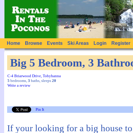
Home
Browse
Events
Ski Areas
Login
Register
Big 5 Bedroom, 3 Bathro
C-4 Briarwood Drive, Tobyhanna
5
bedrooms,
3
baths, sleeps
20
Write a review
Pin It
If your looking for a big house t