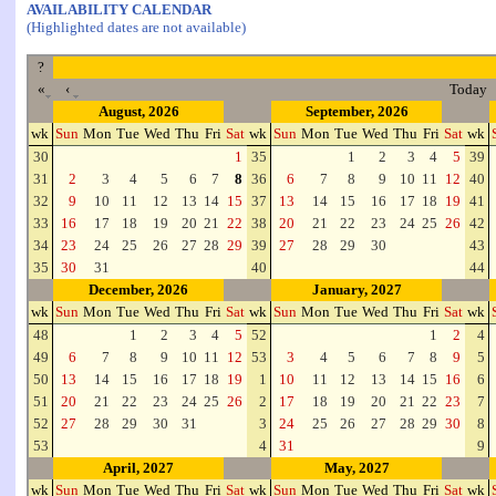
AVAILABILITY CALENDAR
(Highlighted dates are not available)
?
«
‹
Today
August, 2026
September, 2026
wk
Sun
Mon
Tue
Wed
Thu
Fri
Sat
wk
Sun
Mon
Tue
Wed
Thu
Fri
Sat
wk
30
1
35
1
2
3
4
5
39
31
2
3
4
5
6
7
8
36
6
7
8
9
10
11
12
40
32
9
10
11
12
13
14
15
37
13
14
15
16
17
18
19
41
33
16
17
18
19
20
21
22
38
20
21
22
23
24
25
26
42
34
23
24
25
26
27
28
29
39
27
28
29
30
43
35
30
31
40
44
December, 2026
January, 2027
wk
Sun
Mon
Tue
Wed
Thu
Fri
Sat
wk
Sun
Mon
Tue
Wed
Thu
Fri
Sat
wk
48
1
2
3
4
5
52
1
2
4
49
6
7
8
9
10
11
12
53
3
4
5
6
7
8
9
5
50
13
14
15
16
17
18
19
1
10
11
12
13
14
15
16
6
51
20
21
22
23
24
25
26
2
17
18
19
20
21
22
23
7
52
27
28
29
30
31
3
24
25
26
27
28
29
30
8
53
4
31
9
April, 2027
May, 2027
wk
Sun
Mon
Tue
Wed
Thu
Fri
Sat
wk
Sun
Mon
Tue
Wed
Thu
Fri
Sat
wk