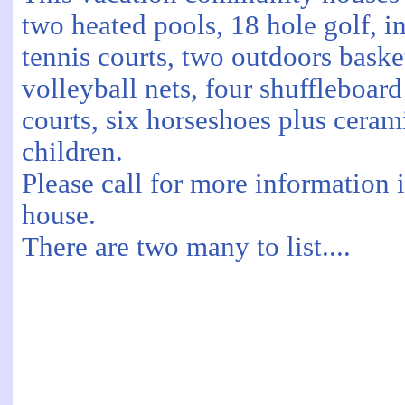
two heated pools, 18 hole golf, 
tennis courts, two outdoors baske
volleyball nets, four shuffleboar
courts, six horseshoes plus ceram
children.
Please call for more information 
house.
There are two many to list....