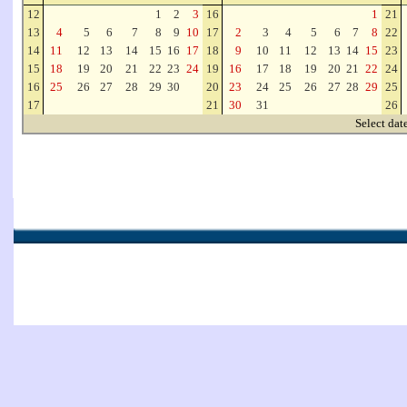
12
1
2
3
16
1
21
13
4
5
6
7
8
9
10
17
2
3
4
5
6
7
8
22
14
11
12
13
14
15
16
17
18
9
10
11
12
13
14
15
23
15
18
19
20
21
22
23
24
19
16
17
18
19
20
21
22
24
16
25
26
27
28
29
30
20
23
24
25
26
27
28
29
25
17
21
30
31
26
Select dat