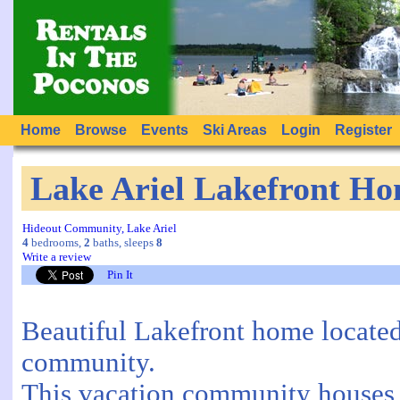
Home
Browse
Events
Ski Areas
Login
Register
Lake Ariel Lakefront H
Hideout Community, Lake Ariel
4
bedrooms,
2
baths, sleeps
8
Write a review
Pin It
Beautiful Lakefront home located
community.
This vacation community houses 