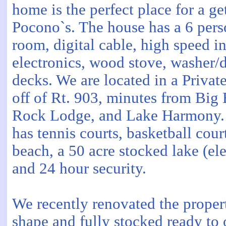
home is the perfect place for a g
Pocono`s. The house has a 6 pers
room, digital cable, high speed in
electronics, wood stove, washer/d
decks. We are located in a Priva
off of Rt. 903, minutes from Big 
Rock Lodge, and Lake Harmony.
has tennis courts, basketball cour
beach, a 50 acre stocked lake (ele
and 24 hour security.
We recently renovated the property
shape and fully stocked ready to 