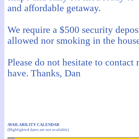
and affordable getaway.
We require a $500 security deposit
allowed nor smoking in the house
Please do not hesitate to contact
have. Thanks, Dan
AVAILABILITY CALENDAR
(Highlighted dates are not available)