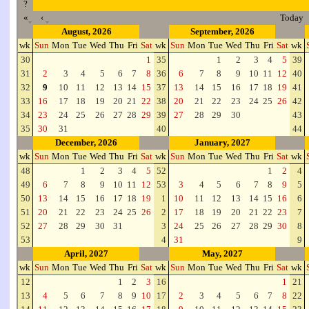
?
«
‹
Today
August, 2026
September, 2026
wk
Sun
Mon
Tue
Wed
Thu
Fri
Sat
wk
Sun
Mon
Tue
Wed
Thu
Fri
Sat
wk
30
1
35
1
2
3
4
5
39
31
2
3
4
5
6
7
8
36
6
7
8
9
10
11
12
40
32
9
10
11
12
13
14
15
37
13
14
15
16
17
18
19
41
33
16
17
18
19
20
21
22
38
20
21
22
23
24
25
26
42
34
23
24
25
26
27
28
29
39
27
28
29
30
43
35
30
31
40
44
December, 2026
January, 2027
wk
Sun
Mon
Tue
Wed
Thu
Fri
Sat
wk
Sun
Mon
Tue
Wed
Thu
Fri
Sat
wk
48
1
2
3
4
5
52
1
2
4
49
6
7
8
9
10
11
12
53
3
4
5
6
7
8
9
5
50
13
14
15
16
17
18
19
1
10
11
12
13
14
15
16
6
51
20
21
22
23
24
25
26
2
17
18
19
20
21
22
23
7
52
27
28
29
30
31
3
24
25
26
27
28
29
30
8
53
4
31
9
April, 2027
May, 2027
wk
Sun
Mon
Tue
Wed
Thu
Fri
Sat
wk
Sun
Mon
Tue
Wed
Thu
Fri
Sat
wk
12
1
2
3
16
1
21
13
4
5
6
7
8
9
10
17
2
3
4
5
6
7
8
22