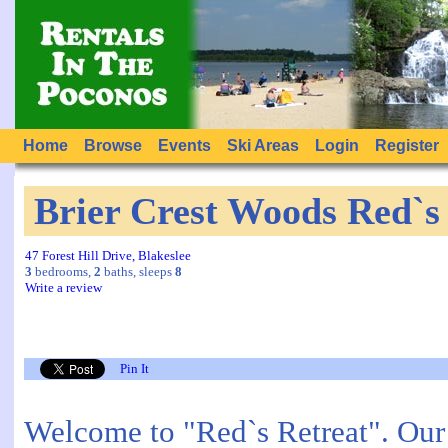
Home
Browse
Events
Ski Areas
Login
Register
Brier Crest Woods Red`s
47 Forest Hill Drive, Blakeslee
3
bedrooms,
2
baths, sleeps
8
Write a review
Pin It
Welcome to "Red`s Retreat". Our