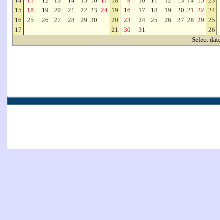
14
11
12
13
14
15
16
17
18
9
10
11
12
13
14
15
23
15
18
19
20
21
22
23
24
19
16
17
18
19
20
21
22
24
16
25
26
27
28
29
30
20
23
24
25
26
27
28
29
25
17
21
30
31
26
Select dat