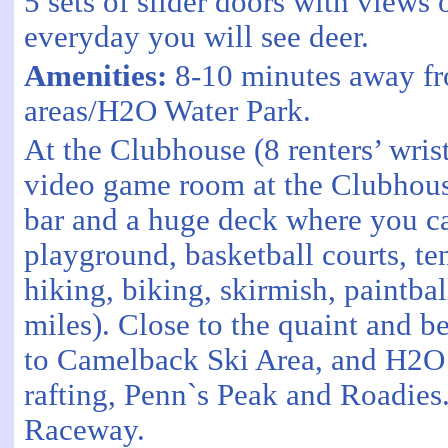
5 sets of slider doors with views 
everyday you will see deer.
Amenities:
8-10 minutes away fr
areas/H2O Water Park.
At the Clubhouse (8 renters’ wri
video game room at the Clubhous
bar and a huge deck where you ca
playground, basketball courts, ten
hiking, biking, skirmish, paintba
miles). Close to the quaint and b
to Camelback Ski Area, and H2O 
rafting, Penn`s Peak and Roadie
Raceway.