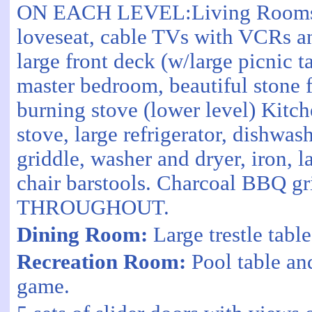
ON EACH LEVEL:Living Rooms wi
loveseat, cable TVs with VCRs a
large front deck (w/large picnic ta
master bedroom, beautiful stone 
burning stove (lower level) Kitc
stove, large refrigerator, dishwas
griddle, washer and dryer, iron, 
chair barstools. Charcoal BBQ gri
THROUGHOUT.
Dining Room:
Large trestle table
Recreation Room:
Pool table an
game.