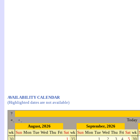
AVAILABILITY CALENDAR
(Highlighted dates are not available)
?
«
‹
Today
August, 2026
September, 2026
wk
Sun
Mon
Tue
Wed
Thu
Fri
Sat
wk
Sun
Mon
Tue
Wed
Thu
Fri
Sat
wk
30
1
35
1
2
3
4
5
39