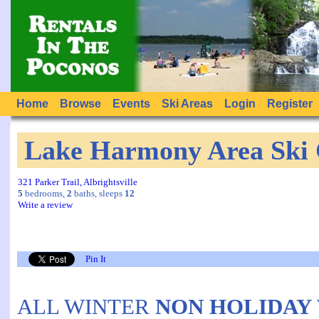
Home
Browse
Events
Ski Areas
Login
Register
Lake Harmony Area Ski 
321 Parker Trail, Albrightsville
5
bedrooms,
2
baths, sleeps
12
Write a review
Pin It
ALL WINTER
NON HOLIDAY