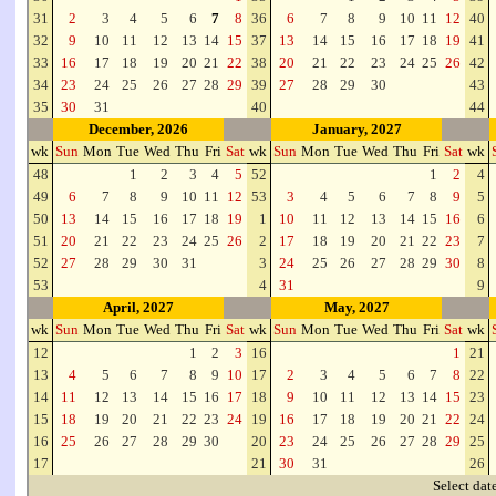
31
2
3
4
5
6
7
8
36
6
7
8
9
10
11
12
40
32
9
10
11
12
13
14
15
37
13
14
15
16
17
18
19
41
33
16
17
18
19
20
21
22
38
20
21
22
23
24
25
26
42
34
23
24
25
26
27
28
29
39
27
28
29
30
43
35
30
31
40
44
December, 2026
January, 2027
wk
Sun
Mon
Tue
Wed
Thu
Fri
Sat
wk
Sun
Mon
Tue
Wed
Thu
Fri
Sat
wk
48
1
2
3
4
5
52
1
2
4
49
6
7
8
9
10
11
12
53
3
4
5
6
7
8
9
5
50
13
14
15
16
17
18
19
1
10
11
12
13
14
15
16
6
51
20
21
22
23
24
25
26
2
17
18
19
20
21
22
23
7
52
27
28
29
30
31
3
24
25
26
27
28
29
30
8
53
4
31
9
April, 2027
May, 2027
wk
Sun
Mon
Tue
Wed
Thu
Fri
Sat
wk
Sun
Mon
Tue
Wed
Thu
Fri
Sat
wk
12
1
2
3
16
1
21
13
4
5
6
7
8
9
10
17
2
3
4
5
6
7
8
22
14
11
12
13
14
15
16
17
18
9
10
11
12
13
14
15
23
15
18
19
20
21
22
23
24
19
16
17
18
19
20
21
22
24
16
25
26
27
28
29
30
20
23
24
25
26
27
28
29
25
17
21
30
31
26
Select dat