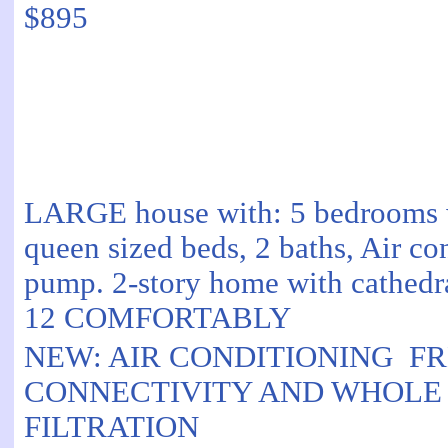
$895
LARGE house with: 5 bedrooms w
queen sized beds, 2 baths, Air co
pump. 2-story home with cathedra
12 COMFORTABLY
NEW: AIR CONDITIONING F
CONNECTIVITY AND WHOLE
FILTRATION