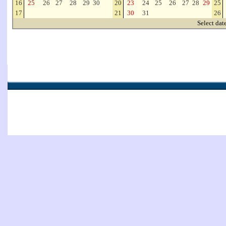
16
25
26
27
28
29
30
20
23
24
25
26
27
28
29
25
17
21
30
31
26
Select dat