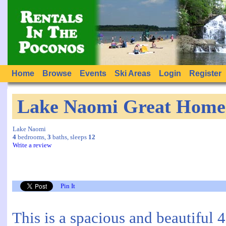
Home
Browse
Events
Ski Areas
Login
Register
Lake Naomi Great Home 
Lake Naomi
4
bedrooms,
3
baths, sleeps
12
Write a review
Pin It
This is a spacious and beautiful 