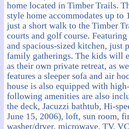
home located in Timber Trails. T
style home accommodates up to 1
just a short walk to the Timber Tr
courts and golf course. Featuring
and spacious-sized kitchen, just p
family gatherings. The kids will
as their own private retreat, as wel
features a sleeper sofa and air ho
house is also equipped with high-
following amenities are also incl
the deck, Jacuzzi bathtub, Hi-spee
June 15, 2006), loft, sun room, fir
washer/dryer, microwave, TV, VC