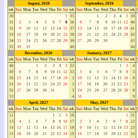
August, 2026
September, 2026
wk
Sun
Mon
Tue
Wed
Thu
Fri
Sat
wk
Sun
Mon
Tue
Wed
Thu
Fri
Sat
wk
30
1
35
1
2
3
4
5
39
31
2
3
4
5
6
7
8
36
6
7
8
9
10
11
12
40
32
9
10
11
12
13
14
15
37
13
14
15
16
17
18
19
41
33
16
17
18
19
20
21
22
38
20
21
22
23
24
25
26
42
34
23
24
25
26
27
28
29
39
27
28
29
30
43
35
30
31
40
44
December, 2026
January, 2027
wk
Sun
Mon
Tue
Wed
Thu
Fri
Sat
wk
Sun
Mon
Tue
Wed
Thu
Fri
Sat
wk
48
1
2
3
4
5
52
1
2
4
49
6
7
8
9
10
11
12
53
3
4
5
6
7
8
9
5
50
13
14
15
16
17
18
19
1
10
11
12
13
14
15
16
6
51
20
21
22
23
24
25
26
2
17
18
19
20
21
22
23
7
52
27
28
29
30
31
3
24
25
26
27
28
29
30
8
53
4
31
9
April, 2027
May, 2027
wk
Sun
Mon
Tue
Wed
Thu
Fri
Sat
wk
Sun
Mon
Tue
Wed
Thu
Fri
Sat
wk
12
1
2
3
16
1
21
13
4
5
6
7
8
9
10
17
2
3
4
5
6
7
8
22
14
11
12
13
14
15
16
17
18
9
10
11
12
13
14
15
23
15
18
19
20
21
22
23
24
19
16
17
18
19
20
21
22
24