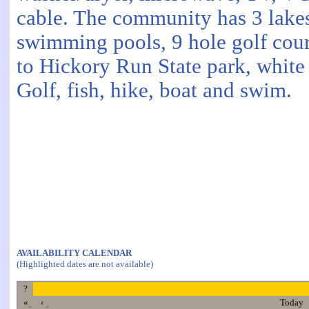
cable. The community has 3 lake
swimming pools, 9 hole golf cour
to Hickory Run State park, white 
Golf, fish, hike, boat and swim.
AVAILABILITY CALENDAR
(Highlighted dates are not available)
?
«
‹
Today