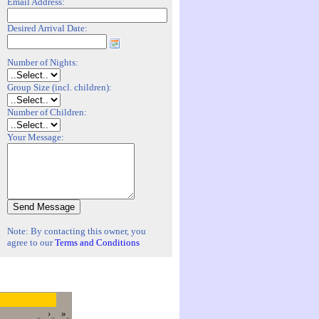
Email Address:
Desired Arrival Date:
Number of Nights:
Group Size (incl. children):
Number of Children:
Your Message:
Note: By contacting this owner, you
agree to our
Terms and Conditions
›
»