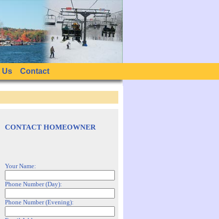
 Us
Contact
CONTACT HOMEOWNER
Your Name:
Phone Number (Day):
Phone Number (Evening):