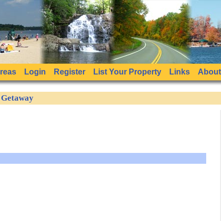
Areas
Login
Register
List Your Property
Links
About
e Getaway