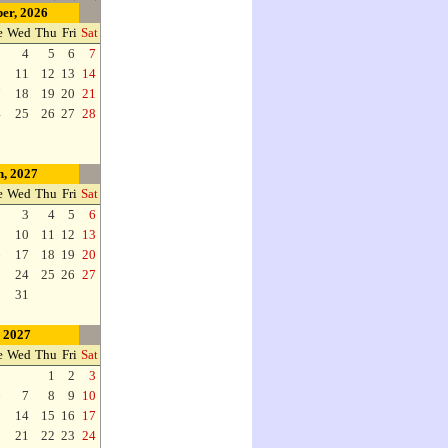
er, 2026
e
Wed
Thu
Fri
Sat
3
4
5
6
7
0
11
12
13
14
7
18
19
20
21
4
25
26
27
28
, 2027
e
Wed
Thu
Fri
Sat
2
3
4
5
6
9
10
11
12
13
6
17
18
19
20
3
24
25
26
27
0
31
, 2027
e
Wed
Thu
Fri
Sat
1
2
3
6
7
8
9
10
3
14
15
16
17
0
21
22
23
24