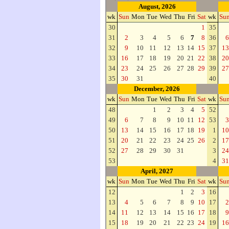
August, 2026
wk
Sun
Mon
Tue
Wed
Thu
Fri
Sat
wk
Su
30
1
35
31
2
3
4
5
6
7
8
36
6
32
9
10
11
12
13
14
15
37
13
33
16
17
18
19
20
21
22
38
20
34
23
24
25
26
27
28
29
39
27
35
30
31
40
December, 2026
wk
Sun
Mon
Tue
Wed
Thu
Fri
Sat
wk
Su
48
1
2
3
4
5
52
49
6
7
8
9
10
11
12
53
3
50
13
14
15
16
17
18
19
1
10
51
20
21
22
23
24
25
26
2
17
52
27
28
29
30
31
3
24
53
4
31
April, 2027
wk
Sun
Mon
Tue
Wed
Thu
Fri
Sat
wk
Su
12
1
2
3
16
13
4
5
6
7
8
9
10
17
2
14
11
12
13
14
15
16
17
18
9
15
18
19
20
21
22
23
24
19
16