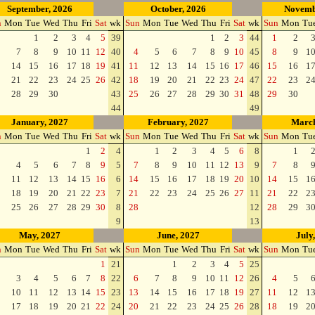
September, 2026
October, 2026
Novemb
n
Mon
Tue
Wed
Thu
Fri
Sat
wk
Sun
Mon
Tue
Wed
Thu
Fri
Sat
wk
Sun
Mon
Tu
1
2
3
4
5
39
1
2
3
44
1
2
7
8
9
10
11
12
40
4
5
6
7
8
9
10
45
8
9
1
14
15
16
17
18
19
41
11
12
13
14
15
16
17
46
15
16
1
21
22
23
24
25
26
42
18
19
20
21
22
23
24
47
22
23
2
28
29
30
43
25
26
27
28
29
30
31
48
29
30
44
49
January, 2027
February, 2027
March
n
Mon
Tue
Wed
Thu
Fri
Sat
wk
Sun
Mon
Tue
Wed
Thu
Fri
Sat
wk
Sun
Mon
Tu
1
2
4
1
2
3
4
5
6
8
1
4
5
6
7
8
9
5
7
8
9
10
11
12
13
9
7
8
11
12
13
14
15
16
6
14
15
16
17
18
19
20
10
14
15
1
18
19
20
21
22
23
7
21
22
23
24
25
26
27
11
21
22
2
25
26
27
28
29
30
8
28
12
28
29
3
9
13
May, 2027
June, 2027
July
n
Mon
Tue
Wed
Thu
Fri
Sat
wk
Sun
Mon
Tue
Wed
Thu
Fri
Sat
wk
Sun
Mon
Tu
1
21
1
2
3
4
5
25
3
4
5
6
7
8
22
6
7
8
9
10
11
12
26
4
5
10
11
12
13
14
15
23
13
14
15
16
17
18
19
27
11
12
1
17
18
19
20
21
22
24
20
21
22
23
24
25
26
28
18
19
2