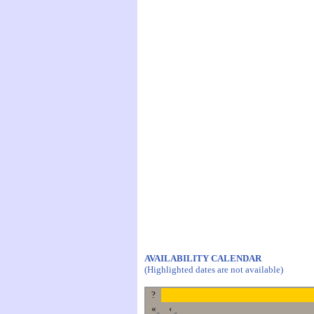
AVAILABILITY CALENDAR
(Highlighted dates are not available)
?
«
‹