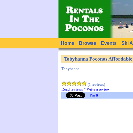
Home
Browse
Events
Ski 
Tobyhanna Poconos Affordabl
Tobyhanna
(1 reviews)
Read reviews
*
Write a review
Pin It