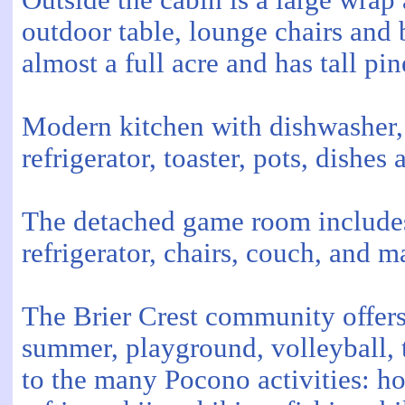
Outside the cabin is a large wrap
outdoor table, lounge chairs and 
almost a full acre and has tall pin
Modern kitchen with dishwasher, 
refrigerator, toaster, pots, dishes
The detached game room includes 
refrigerator, chairs, couch, and 
The Brier Crest community offers 
summer, playground, volleyball, t
to the many Pocono activities: ho