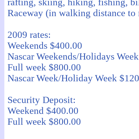
rafting, skiing, hiking, fishing,
Raceway (in walking distance to
2009 rates:
Weekends $400.00
Nascar Weekends/Holidays Week
Full week $800.00
Nascar Week/Holiday Week $120
Security Deposit:
Weekend $400.00
Full week $800.00