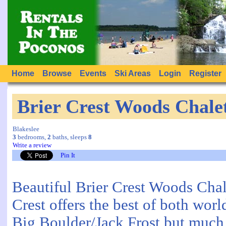
Home
Browse
Events
Ski Areas
Login
Register
Brier Crest Woods Chale
Blakeslee
3
bedrooms,
2
baths, sleeps
8
Write a review
Pin It
Beautiful Brier Crest Woods Chale
Crest offers the best of both world
Big Boulder/Jack Frost but much