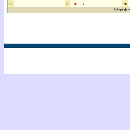
17
21
30
31
26
Select dat