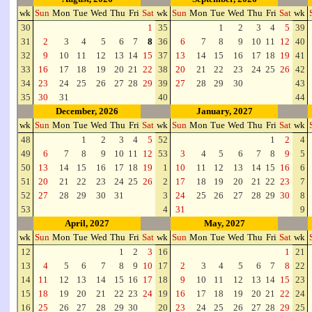
wk
Sun
Mon
Tue
Wed
Thu
Fri
Sat
wk
Sun
Mon
Tue
Wed
Thu
Fri
Sat
wk
30
1
35
1
2
3
4
5
39
31
2
3
4
5
6
7
8
36
6
7
8
9
10
11
12
40
32
9
10
11
12
13
14
15
37
13
14
15
16
17
18
19
41
33
16
17
18
19
20
21
22
38
20
21
22
23
24
25
26
42
34
23
24
25
26
27
28
29
39
27
28
29
30
43
35
30
31
40
44
December, 2026
January, 2027
wk
Sun
Mon
Tue
Wed
Thu
Fri
Sat
wk
Sun
Mon
Tue
Wed
Thu
Fri
Sat
wk
48
1
2
3
4
5
52
1
2
4
49
6
7
8
9
10
11
12
53
3
4
5
6
7
8
9
5
50
13
14
15
16
17
18
19
1
10
11
12
13
14
15
16
6
51
20
21
22
23
24
25
26
2
17
18
19
20
21
22
23
7
52
27
28
29
30
31
3
24
25
26
27
28
29
30
8
53
4
31
9
April, 2027
May, 2027
wk
Sun
Mon
Tue
Wed
Thu
Fri
Sat
wk
Sun
Mon
Tue
Wed
Thu
Fri
Sat
wk
12
1
2
3
16
1
21
13
4
5
6
7
8
9
10
17
2
3
4
5
6
7
8
22
14
11
12
13
14
15
16
17
18
9
10
11
12
13
14
15
23
15
18
19
20
21
22
23
24
19
16
17
18
19
20
21
22
24
16
25
26
27
28
29
30
20
23
24
25
26
27
28
29
25