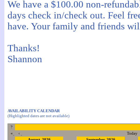
We have a $100.00 non-refundable
days check in/check out. Feel fre
have. Your family and friends will
Thanks!
Shannon
AVAILABILITY CALENDAR
(Highlighted dates are not available)
?
«
‹
Today
August, 2026
September, 2026