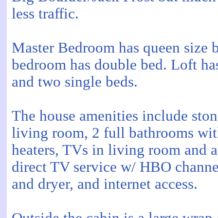
less traffic.
Master Bedroom has queen size 
bedroom has double bed. Loft ha
and two single beds.
The house amenities include stone
living room, 2 full bathrooms wit
heaters, TVs in living room and 
direct TV service w/ HBO chann
and dryer, and internet access.