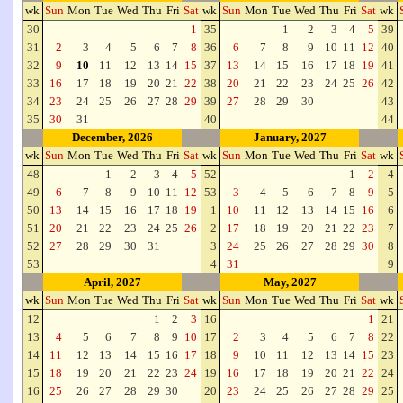
wk
Sun
Mon
Tue
Wed
Thu
Fri
Sat
wk
Sun
Mon
Tue
Wed
Thu
Fri
Sat
wk
30
1
35
1
2
3
4
5
39
31
2
3
4
5
6
7
8
36
6
7
8
9
10
11
12
40
32
9
10
11
12
13
14
15
37
13
14
15
16
17
18
19
41
33
16
17
18
19
20
21
22
38
20
21
22
23
24
25
26
42
34
23
24
25
26
27
28
29
39
27
28
29
30
43
35
30
31
40
44
December, 2026
January, 2027
wk
Sun
Mon
Tue
Wed
Thu
Fri
Sat
wk
Sun
Mon
Tue
Wed
Thu
Fri
Sat
wk
48
1
2
3
4
5
52
1
2
4
49
6
7
8
9
10
11
12
53
3
4
5
6
7
8
9
5
50
13
14
15
16
17
18
19
1
10
11
12
13
14
15
16
6
51
20
21
22
23
24
25
26
2
17
18
19
20
21
22
23
7
52
27
28
29
30
31
3
24
25
26
27
28
29
30
8
53
4
31
9
April, 2027
May, 2027
wk
Sun
Mon
Tue
Wed
Thu
Fri
Sat
wk
Sun
Mon
Tue
Wed
Thu
Fri
Sat
wk
12
1
2
3
16
1
21
13
4
5
6
7
8
9
10
17
2
3
4
5
6
7
8
22
14
11
12
13
14
15
16
17
18
9
10
11
12
13
14
15
23
15
18
19
20
21
22
23
24
19
16
17
18
19
20
21
22
24
16
25
26
27
28
29
30
20
23
24
25
26
27
28
29
25