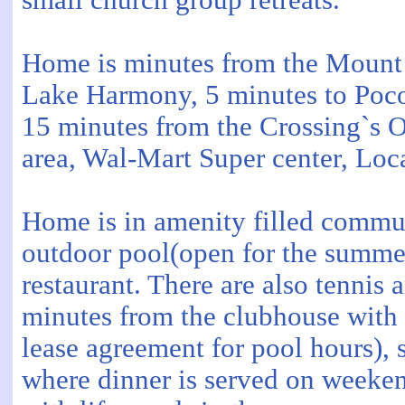
small church group retreats.
Home is minutes from the Mount 
Lake Harmony, 5 minutes to Poco
15 minutes from the Crossing`s O
area, Wal-Mart Super center, Lo
Home is in amenity filled communi
outdoor pool(open for the summe
restaurant. There are also tennis 
minutes from the clubhouse with
lease agreement for pool hours), 
where dinner is served on weeken