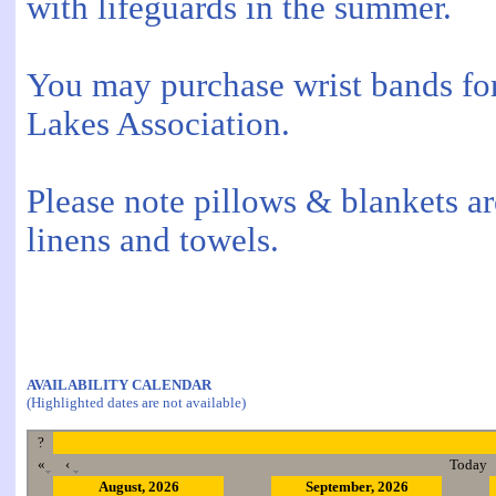
with lifeguards in the summer.
You may purchase wrist bands for
Lakes Association.
Please note pillows & blankets a
linens and towels.
AVAILABILITY CALENDAR
(Highlighted dates are not available)
?
«
‹
Today
August, 2026
September, 2026