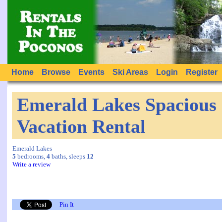
Home
Browse
Events
Ski Areas
Login
Register
Emerald Lakes Spacious
Vacation Rental
Emerald Lakes
5
bedrooms,
4
baths, sleeps
12
Write a review
Pin It