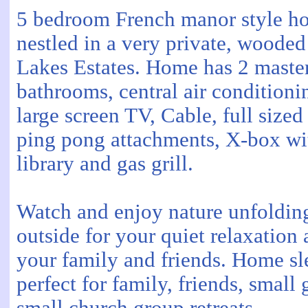
5 bedroom French manor style ho
nestled in a very private, wooded
Lakes Estates. Home has 2 master 
bathrooms, central air conditionin
large screen TV, Cable, full sized
ping pong attachments, X-box wi
library and gas grill.
Watch and enjoy nature unfolding
outside for your quiet relaxation 
your family and friends. Home sl
perfect for family, friends, smal