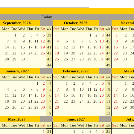
Today
September, 2026
October, 2026
Novemb
n
Mon
Tue
Wed
Thu
Fri
Sat
wk
Sun
Mon
Tue
Wed
Thu
Fri
Sat
wk
Sun
Mon
Tu
1
2
3
4
5
39
1
2
3
44
1
2
7
8
9
10
11
12
40
4
5
6
7
8
9
10
45
8
9
1
14
15
16
17
18
19
41
11
12
13
14
15
16
17
46
15
16
1
21
22
23
24
25
26
42
18
19
20
21
22
23
24
47
22
23
2
28
29
30
43
25
26
27
28
29
30
31
48
29
30
44
49
January, 2027
February, 2027
March
n
Mon
Tue
Wed
Thu
Fri
Sat
wk
Sun
Mon
Tue
Wed
Thu
Fri
Sat
wk
Sun
Mon
Tu
1
2
4
1
2
3
4
5
6
8
1
4
5
6
7
8
9
5
7
8
9
10
11
12
13
9
7
8
11
12
13
14
15
16
6
14
15
16
17
18
19
20
10
14
15
1
18
19
20
21
22
23
7
21
22
23
24
25
26
27
11
21
22
2
25
26
27
28
29
30
8
28
12
28
29
3
9
13
May, 2027
June, 2027
July
n
Mon
Tue
Wed
Thu
Fri
Sat
wk
Sun
Mon
Tue
Wed
Thu
Fri
Sat
wk
Sun
Mon
Tu
1
21
1
2
3
4
5
25