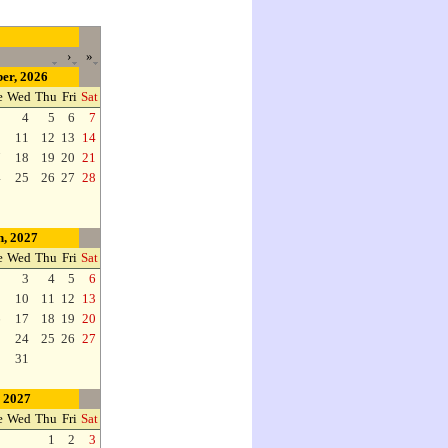
›
»
er, 2026
e
Wed
Thu
Fri
Sat
3
4
5
6
7
0
11
12
13
14
7
18
19
20
21
4
25
26
27
28
, 2027
e
Wed
Thu
Fri
Sat
2
3
4
5
6
9
10
11
12
13
6
17
18
19
20
3
24
25
26
27
0
31
, 2027
e
Wed
Thu
Fri
Sat
1
2
3