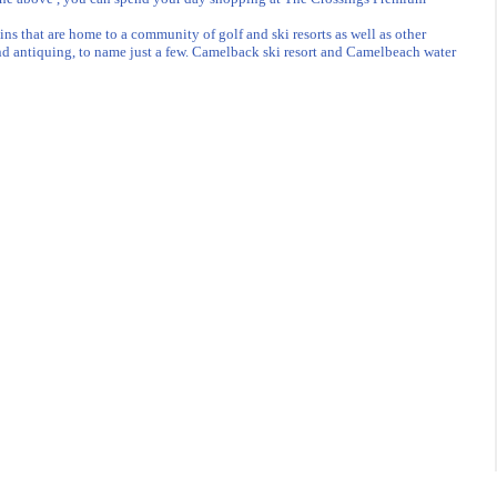
 that are home to a community of golf and ski resorts as well as other
 and antiquing, to name just a few. Camelback ski resort and Camelbeach water