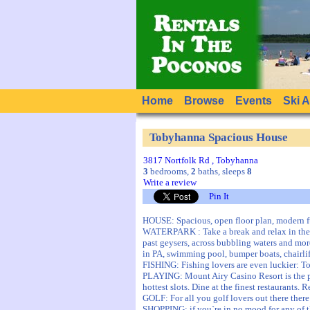
Home
Browse
Events
Ski 
Tobyhanna Spacious House
3817 Nortfolk Rd , Tobyhanna
3
bedrooms,
2
baths, sleeps
8
Write a review
Pin It
HOUSE: Spacious, open floor plan, modern f
WATERPARK : Take a break and relax in the c
past geysers, across bubbling waters and mor
in PA, swimming pool, bumper boats, chairlif
FISHING: Fishing lovers are even luckier: To
PLAYING: Mount Airy Casino Resort is the pr
hottest slots. Dine at the finest restaurants.
GOLF: For all you golf lovers out there ther
SHOPPING: if you`re in no mood for any of 