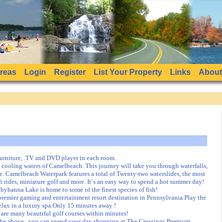
Areas
Login
Register
List Your Property
Links
About
urniture, .TV and DVD player in each room.
ooling waters of Camelbeach. This journey will take you through waterfalls,
e. Camelbeach Waterpark features a total of Twenty-two waterslides, the most
t rides, miniature golf and more. It`s an easy way to spend a hot summer day!
byhanna Lake is home to some of the finest species of fish!
emier gaming and entertainment resort destination in Pennsylvania.Play the
 Relax in a luxury spa.Only 15 minutes away !
e are many beautiful golf courses within minutes!
the above , you can spend your day shopping at The Crossings Premium