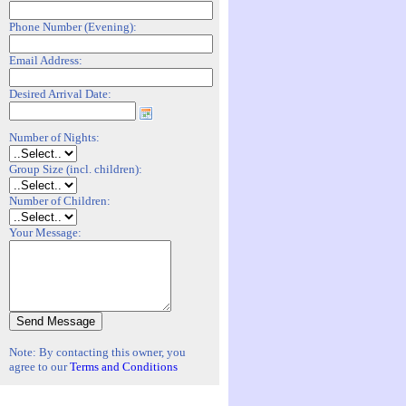
Phone Number (Evening):
Email Address:
Desired Arrival Date:
Number of Nights:
Group Size (incl. children):
Number of Children:
Your Message:
Note: By contacting this owner, you
agree to our
Terms and Conditions