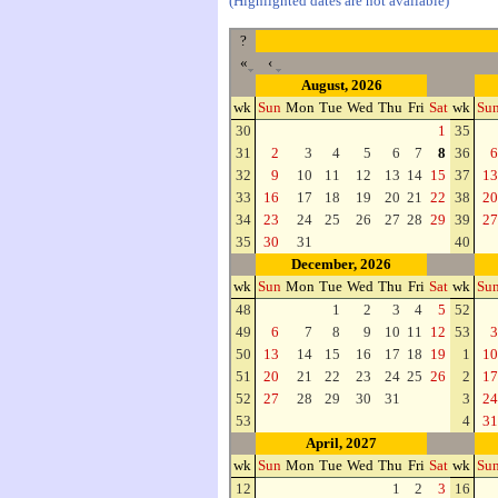
(Highlighted dates are not available)
?
«
‹
August, 2026
wk
Sun
Mon
Tue
Wed
Thu
Fri
Sat
wk
Su
30
1
35
31
2
3
4
5
6
7
8
36
6
32
9
10
11
12
13
14
15
37
13
33
16
17
18
19
20
21
22
38
20
34
23
24
25
26
27
28
29
39
27
35
30
31
40
December, 2026
wk
Sun
Mon
Tue
Wed
Thu
Fri
Sat
wk
Su
48
1
2
3
4
5
52
49
6
7
8
9
10
11
12
53
3
50
13
14
15
16
17
18
19
1
10
51
20
21
22
23
24
25
26
2
17
52
27
28
29
30
31
3
24
53
4
31
April, 2027
wk
Sun
Mon
Tue
Wed
Thu
Fri
Sat
wk
Su
12
1
2
3
16