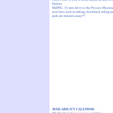
Outlets.
SKIING: 15 min drive to the Pocono Mountains
activities such as rafting, horseback riding
park are minutes away!!!
AVAILABILITY CALENDAR