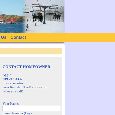
 Us
Contact
CONTACT HOMEOWNER
Aggie
609-213-3332
(Please mention
www.RentalsInThePoconos.com
when you call)
Your Name:
Phone Number (Day):