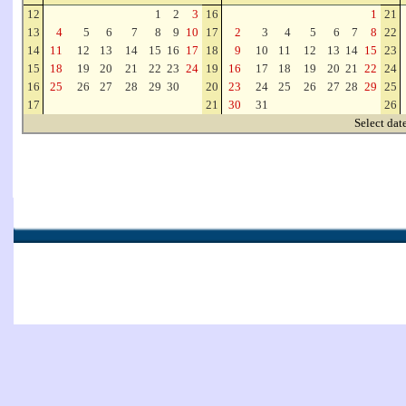
12
1
2
3
16
1
21
13
4
5
6
7
8
9
10
17
2
3
4
5
6
7
8
22
14
11
12
13
14
15
16
17
18
9
10
11
12
13
14
15
23
15
18
19
20
21
22
23
24
19
16
17
18
19
20
21
22
24
16
25
26
27
28
29
30
20
23
24
25
26
27
28
29
25
17
21
30
31
26
Select dat