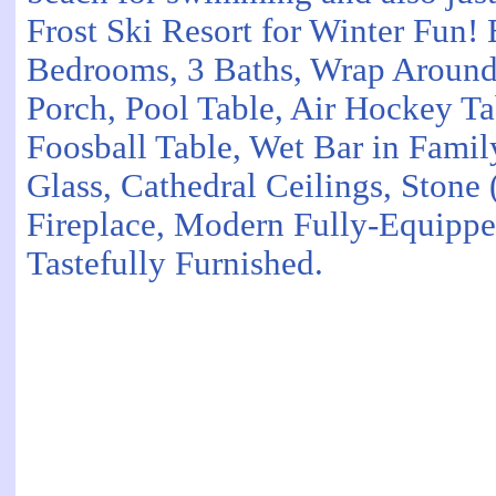
Frost Ski Resort for Winter Fun!
Bedrooms, 3 Baths, Wrap Aroun
Porch, Pool Table, Air Hockey Tab
Foosball Table, Wet Bar in Fami
Glass, Cathedral Ceilings, Stone
Fireplace, Modern Fully-Equippe
Tastefully Furnished.