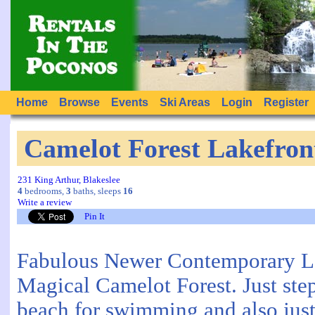
Home
Browse
Events
Ski Areas
Login
Register
Camelot Forest Lakefron
231 King Arthur, Blakeslee
4
bedrooms,
3
baths, sleeps
16
Write a review
Pin It
Fabulous Newer Contemporary L
Magical Camelot Forest. Just ste
beach for swimming and also just