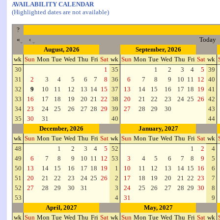
AVAILABILITY CALENDAR
(Highlighted dates are not available)
?
«
‹
Today
August, 2026
September, 2026
wk
Sun
Mon
Tue
Wed
Thu
Fri
Sat
wk
Sun
Mon
Tue
Wed
Thu
Fri
Sat
wk
30
1
35
1
2
3
4
5
39
31
2
3
4
5
6
7
8
36
6
7
8
9
10
11
12
40
32
9
10
11
12
13
14
15
37
13
14
15
16
17
18
19
41
33
16
17
18
19
20
21
22
38
20
21
22
23
24
25
26
42
34
23
24
25
26
27
28
29
39
27
28
29
30
43
35
30
31
40
44
December, 2026
January, 2027
wk
Sun
Mon
Tue
Wed
Thu
Fri
Sat
wk
Sun
Mon
Tue
Wed
Thu
Fri
Sat
wk
48
1
2
3
4
5
52
1
2
4
49
6
7
8
9
10
11
12
53
3
4
5
6
7
8
9
5
50
13
14
15
16
17
18
19
1
10
11
12
13
14
15
16
6
51
20
21
22
23
24
25
26
2
17
18
19
20
21
22
23
7
52
27
28
29
30
31
3
24
25
26
27
28
29
30
8
53
4
31
9
April, 2027
May, 2027
wk
Sun
Mon
Tue
Wed
Thu
Fri
Sat
wk
Sun
Mon
Tue
Wed
Thu
Fri
Sat
wk