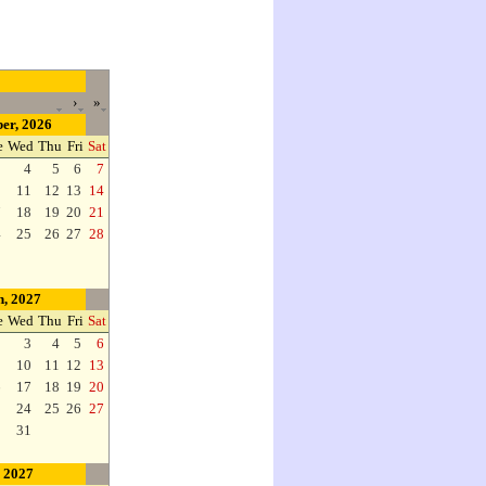
›
»
er, 2026
e
Wed
Thu
Fri
Sat
3
4
5
6
7
0
11
12
13
14
7
18
19
20
21
4
25
26
27
28
, 2027
e
Wed
Thu
Fri
Sat
2
3
4
5
6
9
10
11
12
13
6
17
18
19
20
3
24
25
26
27
0
31
, 2027