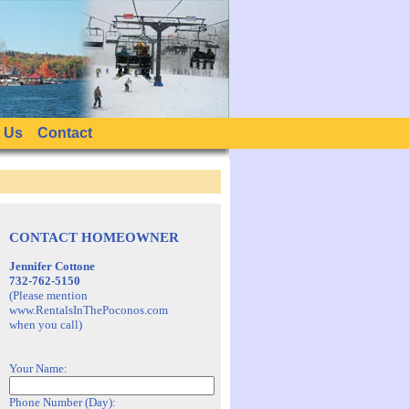
 Us
Contact
CONTACT HOMEOWNER
Jennifer Cottone
732-762-5150
(Please mention
www.RentalsInThePoconos.com
when you call)
Your Name:
Phone Number (Day):