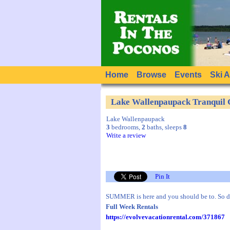
Home
Browse
Events
Ski 
Lake Wallenpaupack Tranquil
Lake Wallenpaupack
3
bedrooms,
2
baths, sleeps
8
Write a review
Pin It
SUMMER is here and you should be to. So 
Full Week Rentals
https://evolvevacationrental.com/371867