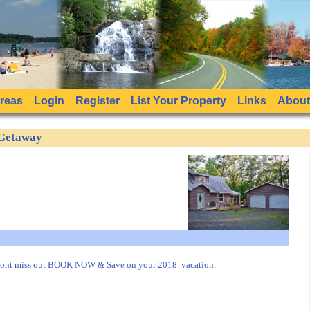
Areas
Login
Register
List Your Property
Links
About
 Getaway
dont miss out BOOK NOW & Save on your 2018 vacation.