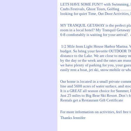
LETS HAVE SOME FUN!!! with Swimming, Boa
Crafts Festivals, Ghost Tours, Golfing ........
looking for quiet Time, Out Door Activities, 
MY TRANQUIL GETAWAY is the perfect plac
room in a local hotel? My Tranquil Getaway
6-8 comfortably is waiting for your arrival!
1/2 Mile from Light House Harbor Marina. W
budget. So bring your favorite OUTDOOR TOY
distance to the Lake. We are close to many 
by the day or the week and the rates are reaso
we have plenty of parking for you, your guest
easily rent a boat, jet ski, snow mobile or wh
Our home is located in a small private comm
line and 5600 acres of water surface, and stoc
It is a GREAT all season choice for Summer, F
Just 25 miles to Big Bear Ski Resort. Don`t f
Rentals get a Restaurant Gift Certificate
For more information on activities, feel free t
Thanks Jennifer