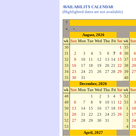
AVAILABILITY CALENDAR
(Highlighted dates are not available)
?
«
‹
August, 2026
wk
Sun
Mon
Tue
Wed
Thu
Fri
Sat
wk
Su
30
1
35
31
2
3
4
5
6
7
8
36
6
32
9
10
11
12
13
14
15
37
13
33
16
17
18
19
20
21
22
38
20
34
23
24
25
26
27
28
29
39
27
35
30
31
40
December, 2026
wk
Sun
Mon
Tue
Wed
Thu
Fri
Sat
wk
Su
48
1
2
3
4
5
52
49
6
7
8
9
10
11
12
53
3
50
13
14
15
16
17
18
19
1
10
51
20
21
22
23
24
25
26
2
17
52
27
28
29
30
31
3
24
53
4
31
April, 2027