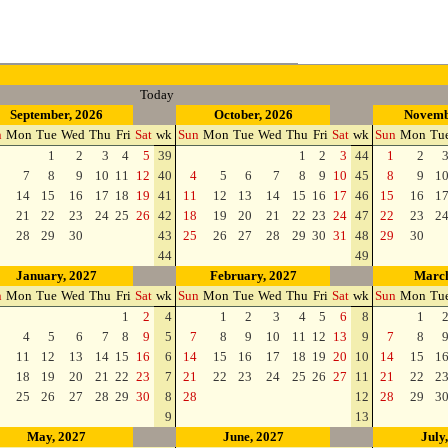
Today
September, 2026
October, 2026
Novemb
n
Mon
Tue
Wed
Thu
Fri
Sat
wk
Sun
Mon
Tue
Wed
Thu
Fri
Sat
wk
Sun
Mon
Tu
1
2
3
4
5
39
1
2
3
44
1
2
7
8
9
10
11
12
40
4
5
6
7
8
9
10
45
8
9
1
14
15
16
17
18
19
41
11
12
13
14
15
16
17
46
15
16
1
21
22
23
24
25
26
42
18
19
20
21
22
23
24
47
22
23
2
28
29
30
43
25
26
27
28
29
30
31
48
29
30
44
49
January, 2027
February, 2027
March
n
Mon
Tue
Wed
Thu
Fri
Sat
wk
Sun
Mon
Tue
Wed
Thu
Fri
Sat
wk
Sun
Mon
Tu
1
2
4
1
2
3
4
5
6
8
1
4
5
6
7
8
9
5
7
8
9
10
11
12
13
9
7
8
11
12
13
14
15
16
6
14
15
16
17
18
19
20
10
14
15
1
18
19
20
21
22
23
7
21
22
23
24
25
26
27
11
21
22
2
25
26
27
28
29
30
8
28
12
28
29
3
9
13
May, 2027
June, 2027
July