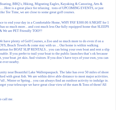
ting, BBQ`s, Hiking, Migrating Eagles, Kayaking & Canoeing, Arts &
..........Here is a great place for relaxing . tons of UPCOMING EVENTS, or just
like Tee Time, we are close to some great golf courses.
e to end your day in a Comfortable Home, WHY PAY $300.00 A NIGHT for 1
 has so much more... and cost much less Our fully equipped home that SLEEPS
. & We are PET Friendly TOO!!!
e have plenty of Golf Courses, a Zoo and so much more to do even if on a
S, Beach Towels & come stay with us ... Our home is within walking
marinas for BOAT SLIP RENTALS... you can bring your own boat and rent a slip
nable. If you prefer to trail your boat to the public launches that`s ok because
, your boat ,jet skis. And visitors. If you don`t have toys of your own, you can
at ever nearby.
unity near Beautiful Lake Wallenpaupack. The lake has over 50 miles of shore
ked with great fish. We are within drive able distance to most major activities.
all , Winter or Spring... you can always find an outdoor activity to indulge in.
orget your telescope we have great clear view of the stars & Tons of them! All
o call me.