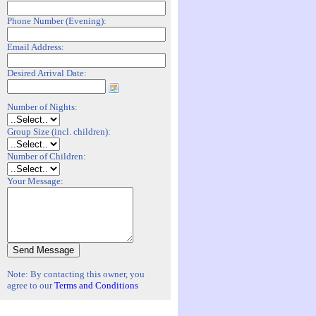
Phone Number (Evening):
Email Address:
Desired Arrival Date:
Number of Nights:
Group Size (incl. children):
Number of Children:
Your Message:
Note: By contacting this owner, you
agree to our
Terms and Conditions