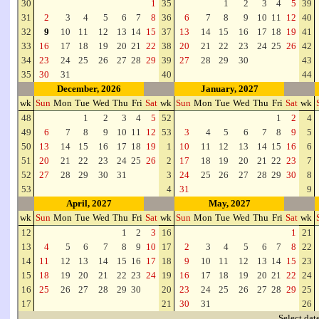
30
1
35
1
2
3
4
5
39
31
2
3
4
5
6
7
8
36
6
7
8
9
10
11
12
40
32
9
10
11
12
13
14
15
37
13
14
15
16
17
18
19
41
33
16
17
18
19
20
21
22
38
20
21
22
23
24
25
26
42
34
23
24
25
26
27
28
29
39
27
28
29
30
43
35
30
31
40
44
December, 2026
January, 2027
wk
Sun
Mon
Tue
Wed
Thu
Fri
Sat
wk
Sun
Mon
Tue
Wed
Thu
Fri
Sat
wk
48
1
2
3
4
5
52
1
2
4
49
6
7
8
9
10
11
12
53
3
4
5
6
7
8
9
5
50
13
14
15
16
17
18
19
1
10
11
12
13
14
15
16
6
51
20
21
22
23
24
25
26
2
17
18
19
20
21
22
23
7
52
27
28
29
30
31
3
24
25
26
27
28
29
30
8
53
4
31
9
April, 2027
May, 2027
wk
Sun
Mon
Tue
Wed
Thu
Fri
Sat
wk
Sun
Mon
Tue
Wed
Thu
Fri
Sat
wk
12
1
2
3
16
1
21
13
4
5
6
7
8
9
10
17
2
3
4
5
6
7
8
22
14
11
12
13
14
15
16
17
18
9
10
11
12
13
14
15
23
15
18
19
20
21
22
23
24
19
16
17
18
19
20
21
22
24
16
25
26
27
28
29
30
20
23
24
25
26
27
28
29
25
17
21
30
31
26
Select dat