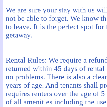
We are sure your stay with us wil
not be able to forget. We know th
to leave. It is the perfect spot fo
getaway.
Rental Rules: We require a refund
returned within 45 days of rental a
no problems. There is also a clea
years of age. And tenants shall p
requires renters over the age of 
of all amenities including the use