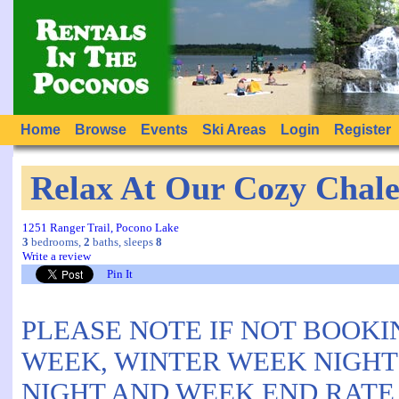
Home
Browse
Events
Ski Areas
Login
Register
Relax At Our Cozy Chale
1251 Ranger Trail, Pocono Lake
3
bedrooms,
2
baths, sleeps
8
Write a review
Pin It
PLEASE NOTE IF NOT BOOKI
WEEK, WINTER WEEK NIGHTS
NIGHT AND WEEK END RATE I