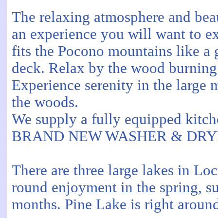
The relaxing atmosphere and bea
an experience you will want to e
fits the Pocono mountains like a 
deck. Relax by the wood burning 
Experience serenity in the large 
the woods.
We supply a fully equipped kitch
BRAND NEW WASHER & DRY
There are three large lakes in Lo
round enjoyment in the spring, su
months. Pine Lake is right aroun