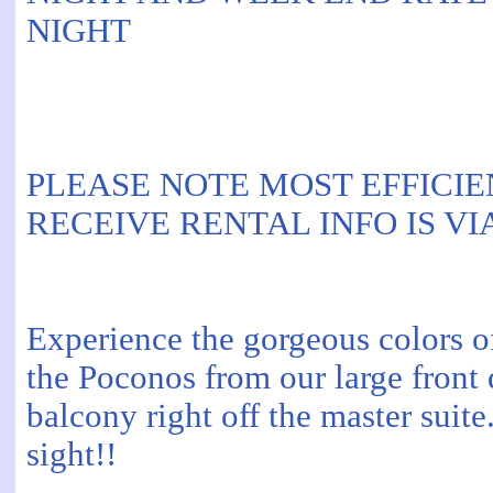
NIGHT
PLEASE NOTE MOST EFFICIE
RECEIVE RENTAL INFO IS VI
Experience the gorgeous colors of
the Poconos from our large front
balcony right off the master suite.
sight!!