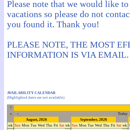
Please note that we would like to
vacations so please do not contac
you found it. Thank you!
PLEASE NOTE, THE MOST EF
INFORMATION IS VIA EMAIL.
AVAILABILITY CALENDAR
(Highlighted dates are not available)
?
«
‹
Today
August, 2026
September, 2026
wk
Sun
Mon
Tue
Wed
Thu
Fri
Sat
wk
Sun
Mon
Tue
Wed
Thu
Fri
Sat
wk