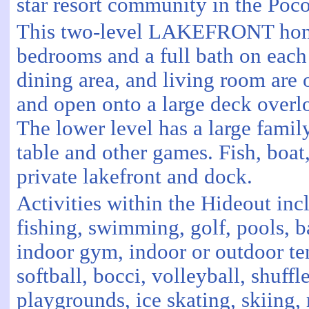
star resort community in the Po
This two-level LAKEFRONT home
bedrooms and a full bath on each 
dining area, and living room are 
and open onto a large deck overl
The lower level has a large fami
table and other games. Fish, boat
private lakefront and dock.
Activities within the Hideout inc
fishing, swimming, golf, pools, b
indoor gym, indoor or outdoor te
softball, bocci, volleyball, shuffl
playgrounds, ice skating, skiing, 