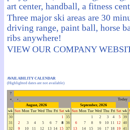
art center, handball, a fitness ce
Three major ski areas are 30 min
driving range, paint ball, horse b
ribs anywhere!
VIEW OUR COMPANY WEBSITE
AVAILABILITY CALENDAR
(Highlighted dates are not available)
?
«
‹
Today
August, 2026
September, 2026
wk
Sun
Mon
Tue
Wed
Thu
Fri
Sat
wk
Sun
Mon
Tue
Wed
Thu
Fri
Sat
wk
30
1
35
1
2
3
4
5
39
31
2
3
4
5
6
7
8
36
6
7
8
9
10
11
12
40
32
9
10
11
12
13
14
15
37
13
14
15
16
17
18
19
41