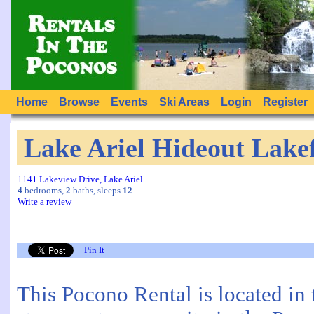
Home
Browse
Events
Ski Areas
Login
Register
Lake Ariel Hideout Lake
1141 Lakeview Drive, Lake Ariel
4
bedrooms,
2
baths, sleeps
12
Write a review
Pin It
This Pocono Rental is located in 