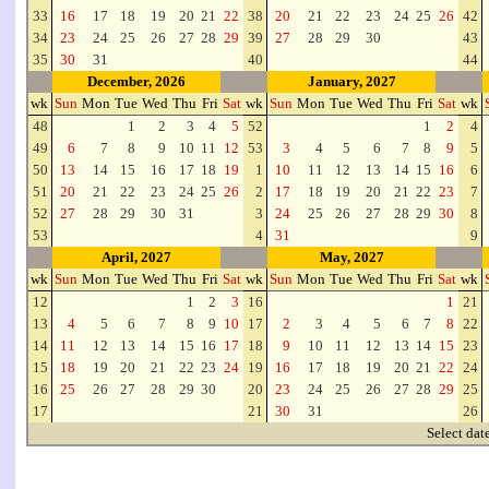
33
16
17
18
19
20
21
22
38
20
21
22
23
24
25
26
42
34
23
24
25
26
27
28
29
39
27
28
29
30
43
35
30
31
40
44
December, 2026
January, 2027
wk
Sun
Mon
Tue
Wed
Thu
Fri
Sat
wk
Sun
Mon
Tue
Wed
Thu
Fri
Sat
wk
48
1
2
3
4
5
52
1
2
4
49
6
7
8
9
10
11
12
53
3
4
5
6
7
8
9
5
50
13
14
15
16
17
18
19
1
10
11
12
13
14
15
16
6
51
20
21
22
23
24
25
26
2
17
18
19
20
21
22
23
7
52
27
28
29
30
31
3
24
25
26
27
28
29
30
8
53
4
31
9
April, 2027
May, 2027
wk
Sun
Mon
Tue
Wed
Thu
Fri
Sat
wk
Sun
Mon
Tue
Wed
Thu
Fri
Sat
wk
12
1
2
3
16
1
21
13
4
5
6
7
8
9
10
17
2
3
4
5
6
7
8
22
14
11
12
13
14
15
16
17
18
9
10
11
12
13
14
15
23
15
18
19
20
21
22
23
24
19
16
17
18
19
20
21
22
24
16
25
26
27
28
29
30
20
23
24
25
26
27
28
29
25
17
21
30
31
26
Select dat