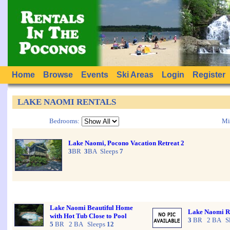
Home
Browse
Events
Ski Areas
Login
Register
LAKE NAOMI RENTALS
Bedrooms:
Mi
Lake Naomi, Pocono Vacation Retreat 2
3
BR
3
BA Sleeps
7
Lake Naomi Beautiful Home
Lake Naomi Ro
with Hot Tub Close to Pool
3
BR 2 BA Sl
5
BR 2 BA Sleeps
12