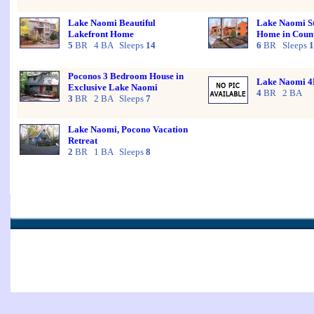
Lake Naomi Beautiful
Lake Naomi St
Lakefront Home
Home in Count
5
BR 4 BA Sleeps
14
6
BR Sleeps
1
Poconos 3 Bedroom House in
Lake Naomi 
Exclusive Lake Naomi
4
BR 2 BA
3
BR 2 BA Sleeps
7
Lake Naomi, Pocono Vacation
Retreat
2
BR 1 BA Sleeps
8